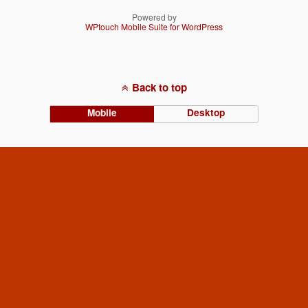
Powered by
WPtouch Mobile Suite for WordPress
Back to top
Mobile
Desktop