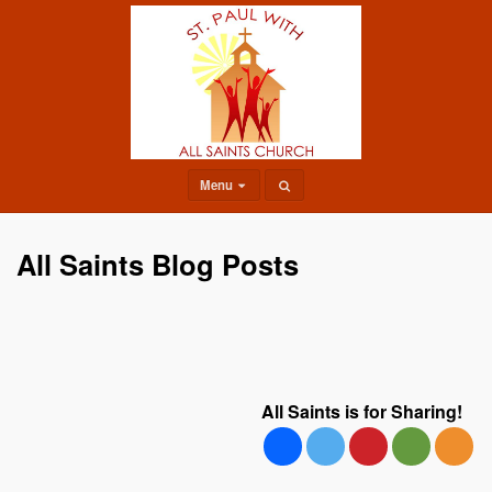
Menu
All Saints Blog Posts
All Saints is for Sharing!