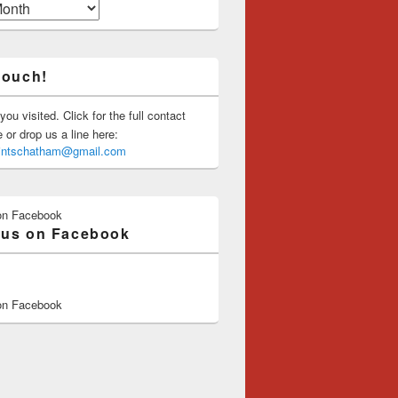
touch!
you visited. Click for the full contact
or drop us a line here:
saintschatham@gmail.com
on Facebook
 us on Facebook
on Facebook