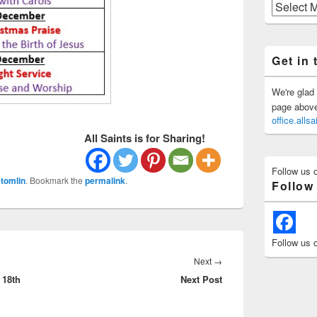
Previous
Posts
Get in 
We're glad 
page above 
office.all
All Saints is for Sharing!
Follow us 
tomlin
. Bookmark the
permalink
.
Follow
Follow us 
Next
Next
→
 18th
Next Post
post: