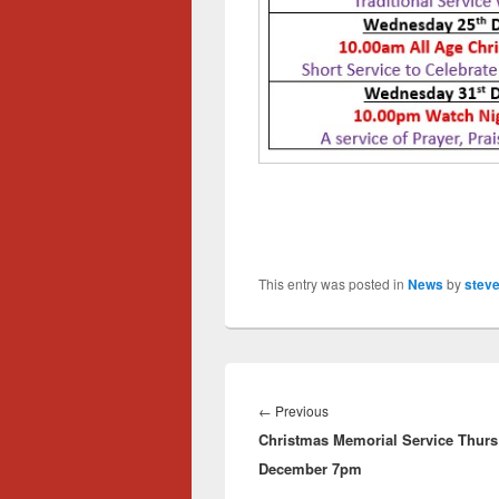
This entry was posted in
News
by
steve
Post
navigation
Previous
←
Previous
Christmas Memorial Service Thurs
post:
December 7pm