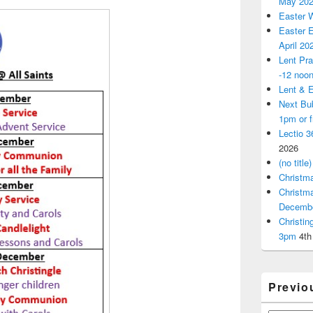
May 20
Easter 
Easter E
April 20
Lent Pra
-12 noo
Lent & E
Next Bu
1pm or 
Lectio 3
2026
(no title)
Christm
Christm
Decemb
Christi
3pm
4th
Previo