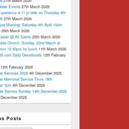
26
27th March 2026
Week Events
27th March 2026
xperience 4-11 yr olds on Thursday 9th
26
27th March 2026
yer Morning: Saturday 4th April 10am
n
26th March 2026
aster @ All Saints
25th March 2026
bble Church: Sunday, 22nd March at
from 12.30pm for lunch
11th March 2026
65.com Daily Devotionals
12th February
12th February 2026
as Services 2025
4th December 2025
as Memorial Service Thurs 18th
er 7pm
4th December 2025
ngle Service Sunday 14th December 2025
 December 2025
us Posts