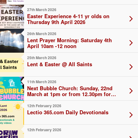
27th March 2026
Easter Experience 4-11 yr olds on
Thursday 9th April 2026
26th March 2026
Lent Prayer Morning: Saturday 4th
April 10am -12 noon
25th March 2026
Lent & Easter @ All Saints
11th March 2026
Next Bubble Church: Sunday, 22nd
March at 1pm or from 12.30pm for
lunch
12th February 2026
Lectio 365.com Daily Devotionals
12th February 2026