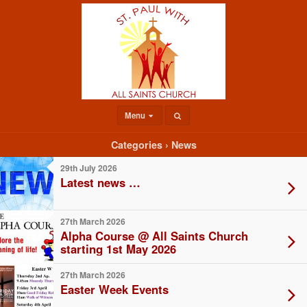
Menu
Categories ›
News
29th July 2026
Latest news …
27th March 2026
Alpha Course @ All Saints Church
starting 1st May 2026
27th March 2026
Easter Week Events