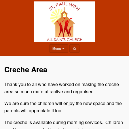
Menu
Creche Area
Thank you to all who have worked on making the creche
area so much more attractive and organised.
We are sure the children will enjoy the new space and the
parents will appreciate it too.
The creche is available during morning services. Children