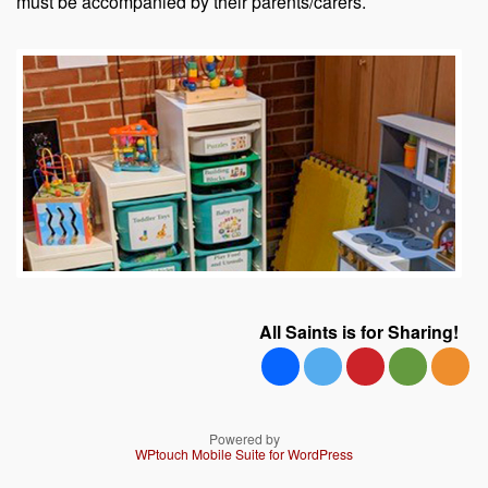
must be accompanied by their parents/carers.
All Saints is for Sharing!
Powered by
WPtouch Mobile Suite for WordPress