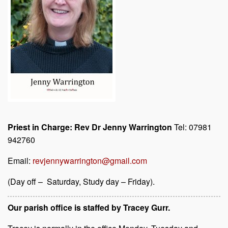
Priest in Charge: Rev Dr Jenny Warrington
Tel: 07981
942760
Email:
revjennywarrington@gmail.com
(Day off – Saturday, Study day – Friday).
Our parish office is staffed by Tracey Gurr.