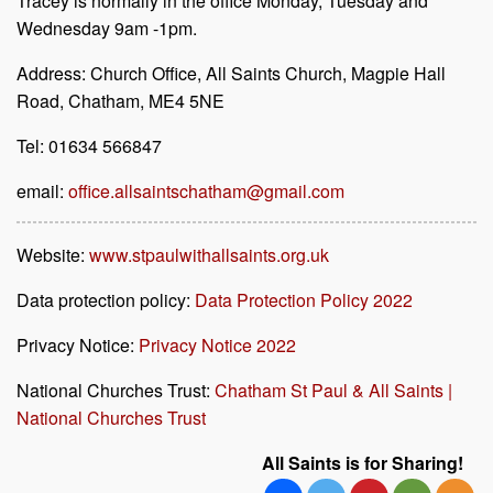
Tracey is normally in the office Monday, Tuesday and
Wednesday 9am -1pm.
Address: Church Office, All Saints Church, Magpie Hall
Road, Chatham, ME4 5NE
Tel: 01634 566847
email:
office.allsaintschatham@gmail.com
Website:
www.stpaulwithallsaints.org.uk
Data protection policy:
Data Protection Policy 2022
Privacy Notice:
Privacy Notice 2022
National Churches Trust:
Chatham St Paul & All Saints |
National Churches Trust
All Saints is for Sharing!