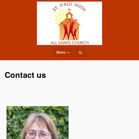
Menu
Contact us