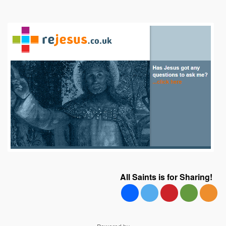
All Saints is for Sharing!