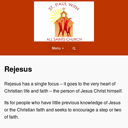
Menu
Rejesus
Rejesus has a single focus – it goes to the very heart of
Christian life and faith – the person of Jesus Christ himself.
Its for people who have little previous knowledge of Jesus
or the Christian faith and seeks to encourage a step or two
of faith.