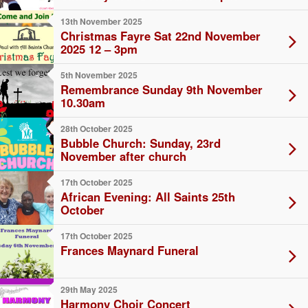
13th November 2025
Christmas Fayre Sat 22nd November
2025 12 – 3pm
5th November 2025
Remembrance Sunday 9th November
10.30am
28th October 2025
Bubble Church: Sunday, 23rd
November after church
17th October 2025
African Evening: All Saints 25th
October
17th October 2025
Frances Maynard Funeral
29th May 2025
Harmony Choir Concert