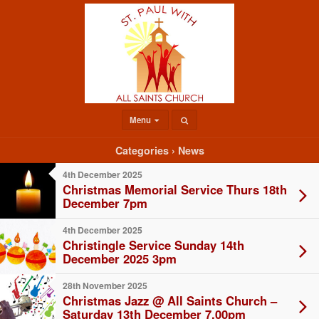
Menu
Categories ›
News
4th December 2025
Christmas Memorial Service Thurs 18th
December 7pm
4th December 2025
Christingle Service Sunday 14th
December 2025 3pm
28th November 2025
Christmas Jazz @ All Saints Church –
Saturday 13th December 7.00pm