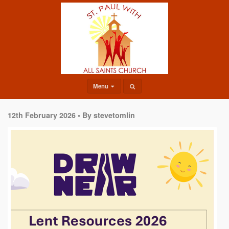
Menu
12th February 2026 •
By stevetomlin