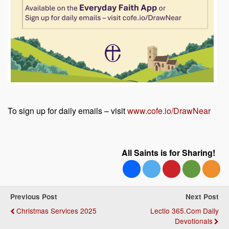
To sign up for daily emails – visit
www.cofe.io/DrawNear
All Saints is for Sharing!
Previous Post
Next Post
Christmas Services 2025
Lectio 365.com Daily
Devotionals