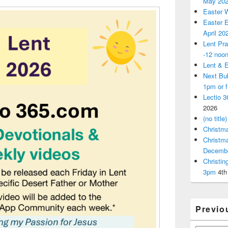
May 20
Easter 
Easter E
April 20
Lent Pra
-12 noo
Lent & E
Next Bu
1pm or 
Lectio 3
2026
(no title)
Christm
Christm
Decemb
Christi
3pm
4th
Previo