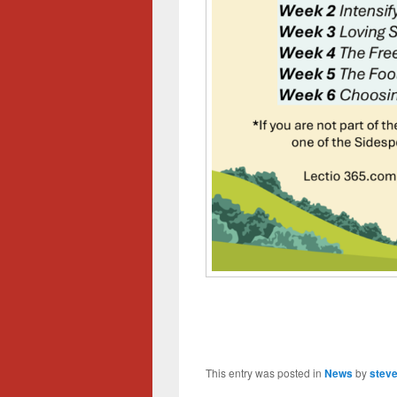
This entry was posted in
News
by
steve