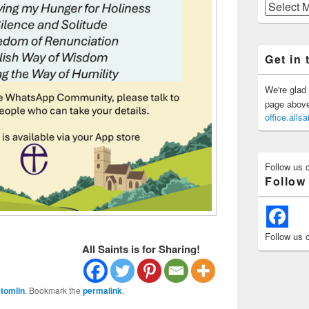
Previous
Posts
Get in 
We're glad 
page above 
office.all
Follow us 
Follow
Follow us 
All Saints is for Sharing!
tomlin
. Bookmark the
permalink
.