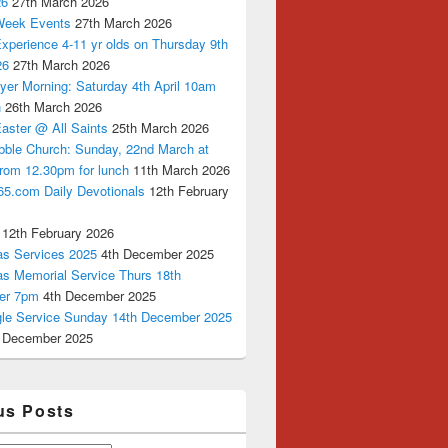
26
27th March 2026
Week Events
27th March 2026
xperience 4-11 yr olds on Thursday 9th
26
27th March 2026
yer Morning: Saturday 4th April 10am
n
26th March 2026
aster @ All Saints
25th March 2026
bble Church: Sunday, 22nd March at
from 12.30pm for lunch
11th March 2026
65.com Daily Devotionals
12th February
12th February 2026
as Services 2025
4th December 2025
as Memorial Service Thurs 18th
er 7pm
4th December 2025
ngle Service Sunday 14th December 2025
 December 2025
us Posts