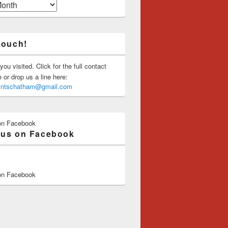
touch!
you visited. Click for the full contact
or drop us a line here:
saintschatham@gmail.com
on Facebook
 us on Facebook
on Facebook