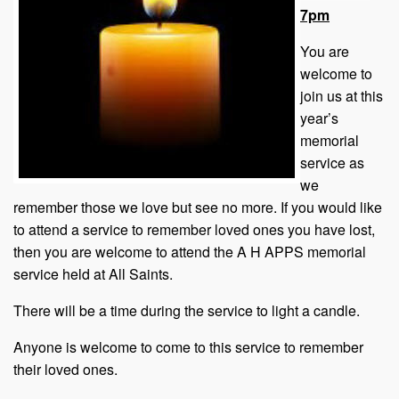
7pm
You are
welcome to
join us at this
year’s
memorial
service as
we
remember those we love but see no more. If you would like
to attend a service to remember loved ones you have lost,
then you are welcome to attend the A H APPS memorial
service held at All Saints.
There will be a time during the service to light a candle.
Anyone is welcome to come to this service to remember
their loved ones.