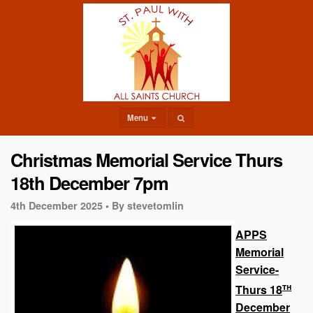
Menu
Christmas Memorial Service Thurs
18th December 7pm
4th December 2025 •
By stevetomlin
APPS
Memorial
Service-
th
Thurs 18
December