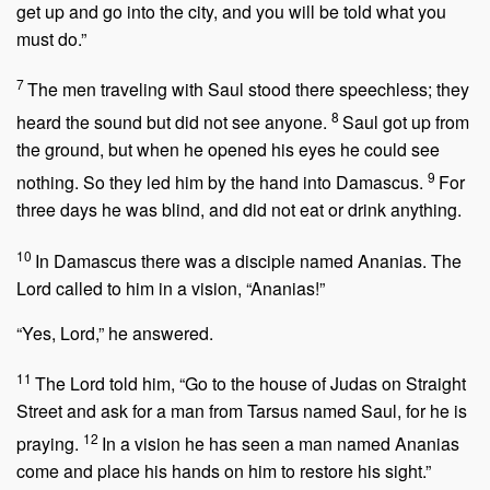
get up and go into the city, and you will be told what you
must do.”
7
The men traveling with Saul stood there speechless; they
8
heard the sound but did not see anyone.
Saul got up from
the ground, but when he opened his eyes he could see
9
nothing. So they led him by the hand into Damascus.
For
three days he was blind, and did not eat or drink anything.
10
In Damascus there was a disciple named Ananias. The
Lord called to him in a vision,
“Ananias!”
“Yes, Lord,” he answered.
11
The Lord told him,
“Go to the house of Judas on Straight
Street and ask for a man from Tarsus named Saul, for he is
12
praying.
In a vision he has seen a man named Ananias
come and place his hands on him to restore his sight.”