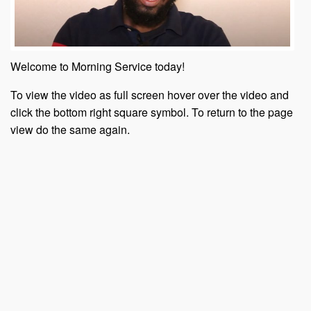
Welcome to Morning Service today!
To view the video as full screen hover over the video and
click the bottom right square symbol. To return to the page
view do the same again.