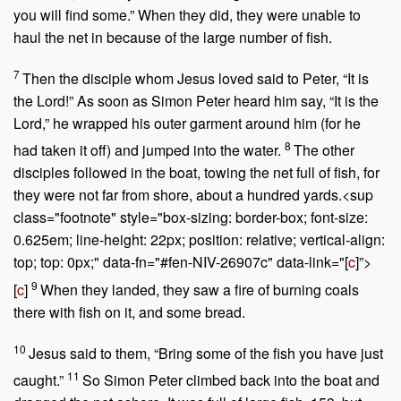
you will find some.”
When they did, they were unable to
haul the net in because of the large number of fish.
7
Then the disciple whom Jesus loved said to Peter, “It is
the Lord!” As soon as Simon Peter heard him say, “It is the
Lord,” he wrapped his outer garment around him (for he
8
had taken it off) and jumped into the water.
The other
disciples followed in the boat, towing the net full of fish, for
they were not far from shore, about a hundred yards.<sup
class="footnote" style="box-sizing: border-box; font-size:
0.625em; line-height: 22px; position: relative; vertical-align:
top; top: 0px;" data-fn="#fen-NIV-26907c" data-link="[
c
]”>
9
[
c
]
When they landed, they saw a fire of burning coals
there with fish on it, and some bread.
10
Jesus said to them,
“Bring some of the fish you have just
11
caught.”
So Simon Peter climbed back into the boat and