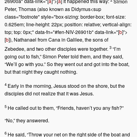
26900a" data-link="[
a
]”>[
a
] It happened this way:
Simon
Peter, Thomas (also known as Didymus<sup
class="footnote" style="box-sizing: border-box; font-size:
0.625em; line-height: 22px; position: relative; vertical-align:
top; top: 0px;" data-fn="#fen-NIV-26901b" data-link="[
b
]”>
[
b
]), Nathanael from Cana in Galilee, the sons of
3
Zebedee, and two other disciples were together.
“I’m
going out to fish,” Simon Peter told them, and they said,
“We’ll go with you.” So they went out and got into the boat,
but that night they caught nothing.
4
Early in the morning, Jesus stood on the shore, but the
disciples did not realize that it was Jesus.
5
He called out to them,
“Friends, haven’t you any fish?”
“No,” they answered.
6
He said,
“Throw your net on the right side of the boat and