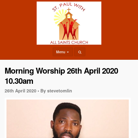
Menu
Morning Worship 26th April 2020
10.30am
26th April 2020 •
By stevetomlin