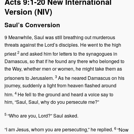
Acts 9:1-20
New International
Version (NIV)
Saul’s Conversion
9
Meanwhile, Saul was still breathing out murderous
threats against the Lord’s disciples. He went to the high
2
priest
and asked him for letters to the synagogues in
Damascus, so that if he found any there who belonged to
the Way, whether men or women, he might take them as
3
prisoners to Jerusalem.
As he neared Damascus on his
journey, suddenly a light from heaven flashed around
4
him.
He fell to the ground and heard a voice say to
him,
“Saul, Saul, why do you persecute me?”
5
“Who are you, Lord?” Saul asked.
6
“I am Jesus, whom you are persecuting,”
he replied.
“Now