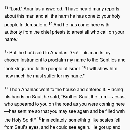
13
“Lord,” Ananias answered, “I have heard many reports
about this man and all the harm he has done to your holy
14
people in Jerusalem.
And he has come here with
authority from the chief priests to arrest all who call on your
name.”
15
But the Lord said to Ananias,
“Go! This man is my
chosen instrument to proclaim my name to the Gentiles and
16
their kings and to the people of Israel.
I will show him
how much he must suffer for my name.”
17
Then Ananias went to the house and entered it. Placing
his hands on Saul, he said, “Brother Saul, the Lord—Jesus,
who appeared to you on the road as you were coming here
—has sent me so that you may see again and be filled with
18
the Holy Spirit.”
Immediately, something like scales fell
from Saul’s eyes, and he could see again. He got up and