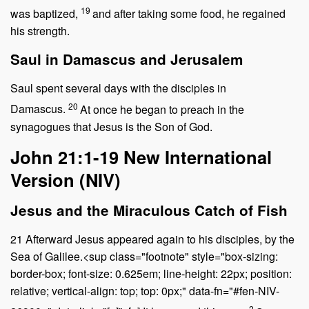
19
was baptized,
and after taking some food, he regained
his strength.
Saul in Damascus and Jerusalem
Saul spent several days with the disciples in
20
Damascus.
At once he began to preach in the
synagogues that Jesus is the Son of God.
John 21:1-19
New International
Version (NIV)
Jesus and the Miraculous Catch of Fish
21
Afterward Jesus appeared again to his disciples, by the
Sea of Galilee.<sup class="footnote" style="box-sizing:
border-box; font-size: 0.625em; line-height: 22px; position:
relative; vertical-align: top; top: 0px;" data-fn="#fen-NIV-
2