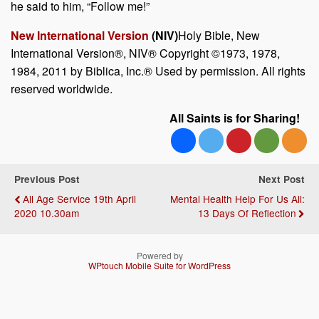
he said to him,
“Follow me!”
New International Version
(NIV)
Holy Bible, New
International Version®, NIV® Copyright ©1973, 1978,
1984, 2011 by Biblica, Inc.® Used by permission. All rights
reserved worldwide.
All Saints is for Sharing!
Previous Post
Next Post
All Age Service 19th April
Mental Health Help For Us All:
2020 10.30am
13 Days Of Reflection
Powered by
WPtouch Mobile Suite for WordPress