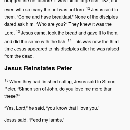
dragged the net ashore. It was full of large fish, 153, but
12
even with so many the net was not torn.
Jesus said to
them,
“Come and have breakfast.”
None of the disciples
dared ask him, “Who are you?” They knew it was the
13
Lord.
Jesus came, took the bread and gave it to them,
14
and did the same with the fish.
This was now the third
time Jesus appeared to his disciples after he was raised
from the dead.
Jesus Reinstates Peter
15
When they had finished eating, Jesus said to Simon
Peter,
“Simon son of John, do you love me more than
these?”
“Yes, Lord,” he said, “you know that I love you.”
Jesus said,
“Feed my lambs.”