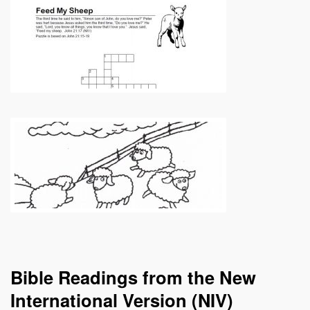
Bible Readings from the New
International Version (NIV)