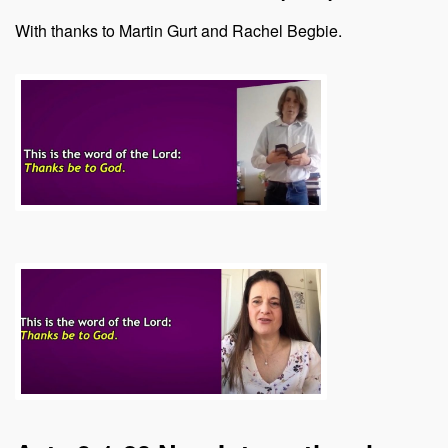
With thanks to Martin Gurt and Rachel Begbie.