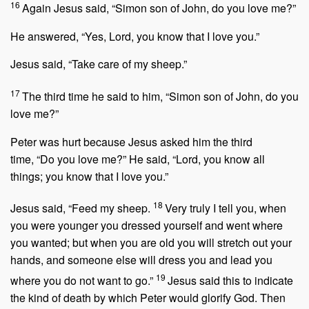
16
Again Jesus said,
“Simon son of John, do you love me?”
He answered, “Yes, Lord, you know that I love you.”
Jesus said,
“Take care of my sheep.”
17
The third time he said to him,
“Simon son of John, do you
love me?”
Peter was hurt because Jesus asked him the third
time,
“Do you love me?”
He said, “Lord, you know all
things; you know that I love you.”
18
Jesus said,
“Feed my sheep.
Very truly I tell you, when
you were younger you dressed yourself and went where
you wanted; but when you are old you will stretch out your
hands, and someone else will dress you and lead you
19
where you do not want to go.”
Jesus said this to indicate
the kind of death by which Peter would glorify God. Then