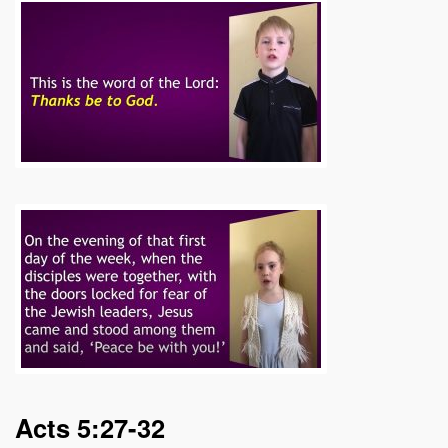
Acts 5:27-32