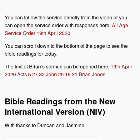
You can follow the service directly from the video or you
can open the service order with responses here:
All Age
Service Order 19th April 2020.
You can scroll down to the bottom of the page to see the
bible readings for today.
The text of Brian’s sermon can be opened here:
19th April
2020 Acts 5 27 32 John 20 19 31 Brian Jones
Bible Readings from the New
International Version (NIV)
With thanks to Duncan and Jasmine.