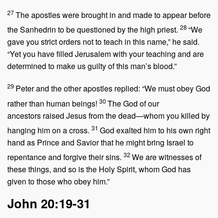
27
The apostles were brought in and made to appear before
28
the Sanhedrin to be questioned by the high priest.
“We
gave you strict orders not to teach in this name,” he said.
“Yet you have filled Jerusalem with your teaching and are
determined to make us guilty of this man’s blood.”
29
Peter and the other apostles replied: “We must obey God
30
rather than human beings!
The God of our
ancestors raised Jesus from the dead—whom you killed by
31
hanging him on a cross.
God exalted him to his own right
hand as Prince and Savior that he might bring Israel to
32
repentance and forgive their sins.
We are witnesses of
these things, and so is the Holy Spirit, whom God has
given to those who obey him.”
John 20:19-31