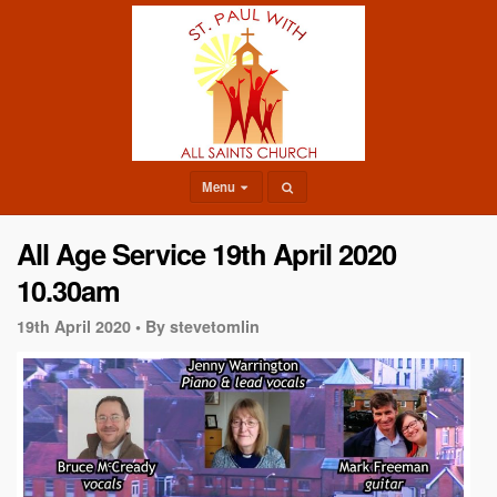
Menu
All Age Service 19th April 2020
10.30am
19th April 2020 •
By stevetomlin