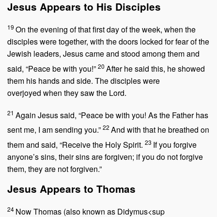
Jesus Appears to His Disciples
19
On the evening of that first day of the week, when the
disciples were together, with the doors locked for fear of the
Jewish leaders, Jesus came and stood among them and
20
said,
“Peace be with you!”
After he said this, he showed
them his hands and side. The disciples were
overjoyed when they saw the Lord.
21
Again Jesus said,
“Peace be with you! As the Father has
22
sent me, I am sending you.”
And with that he breathed on
23
them and said,
“Receive the Holy Spirit.
If you forgive
anyone’s sins, their sins are forgiven; if you do not forgive
them, they are not forgiven.”
Jesus Appears to Thomas
24
Now Thomas (also known as Didymus<sup