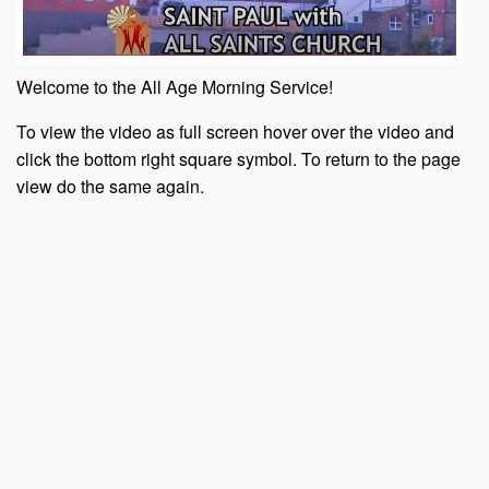
Welcome to the All Age Morning Service!
To view the video as full screen hover over the video and
click the bottom right square symbol. To return to the page
view do the same again.