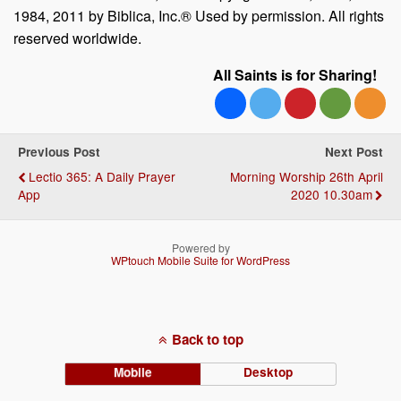
1984, 2011 by Biblica, Inc.® Used by permission. All rights
reserved worldwide.
All Saints is for Sharing!
Previous Post
Next Post
Lectio 365: A Daily Prayer
Morning Worship 26th April
App
2020 10.30am
Powered by
WPtouch Mobile Suite for WordPress
Back to top
Mobile
Desktop