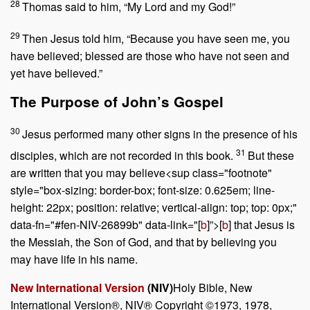
28
Thomas said to him, “My Lord and my God!”
29
Then Jesus told him,
“Because you have seen me, you
have believed; blessed are those who have not seen and
yet have believed.”
The Purpose of John’s Gospel
30
Jesus performed many other signs in the presence of his
31
disciples, which are not recorded in this book.
But these
are written that you may believe<sup class="footnote"
style="box-sizing: border-box; font-size: 0.625em; line-
height: 22px; position: relative; vertical-align: top; top: 0px;"
data-fn="#fen-NIV-26899b" data-link="[
b
]”>[
b
] that Jesus is
the Messiah, the Son of God, and that by believing you
may have life in his name.
New International Version
(NIV)
Holy Bible, New
International Version®, NIV® Copyright ©1973, 1978,