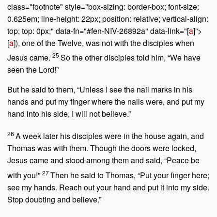
class="footnote" style="box-sizing: border-box; font-size:
0.625em; line-height: 22px; position: relative; vertical-align:
top; top: 0px;" data-fn="#fen-NIV-26892a" data-link="[
a
]”>
[
a
]), one of the Twelve, was not with the disciples when
25
Jesus came.
So the other disciples told him, “We have
seen the Lord!”
But he said to them, “Unless I see the nail marks in his
hands and put my finger where the nails were, and put my
hand into his side, I will not believe.”
26
A week later his disciples were in the house again, and
Thomas was with them. Though the doors were locked,
Jesus came and stood among them and said,
“Peace be
27
with you!”
Then he said to Thomas,
“Put your finger here;
see my hands. Reach out your hand and put it into my side.
Stop doubting and believe.”