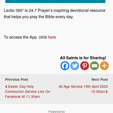
Lectio 365” is 24-7 Prayer’s inspiring devotional resource
that helps you pray the Bible every day.
To access the App click
here
All Saints is for Sharing!
Previous Post
Next Post
Easter Day Holy
All Age Service 19th April 2020
Communion Service Live On
10.30am
Facebook At 11.30am
Powered by