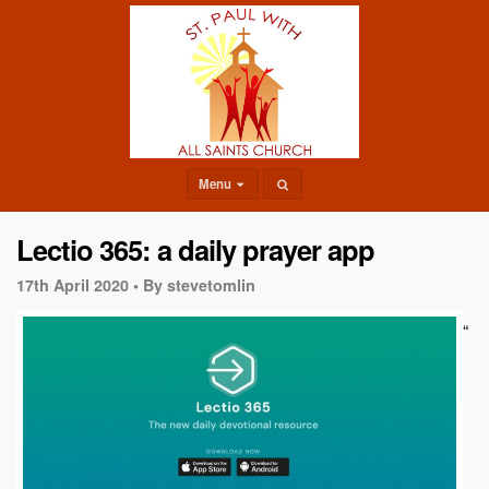
Menu
Lectio 365: a daily prayer app
17th April 2020 •
By stevetomlin
“