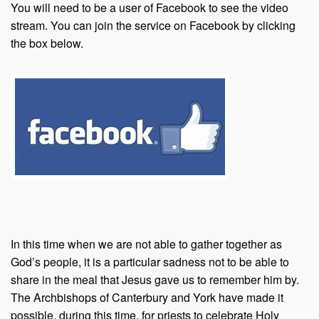
You will need to be a user of Facebook to see the video
stream. You can join the service on Facebook by clicking
the box below.
In this time when we are not able to gather together as
God’s people, it is a particular sadness not to be able to
share in the meal that Jesus gave us to remember him by.
The Archbishops of Canterbury and York have made it
possible, during this time, for priests to celebrate Holy