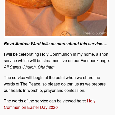
Revd Andrea Ward tells us more about this service….
I will be celebrating Holy Communion in my home, a short
service which will be streamed live on our Facebook page:
All Saints Church, Chatham
.
The service will begin at the point when we share the
words of The Peace, so please do join us as we prepare
our hearts in worship, prayer and confession.
The words of the service can be viewed here:
Holy
Communion Easter Day 2020