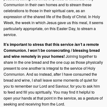
Communion in their own homes and to stream these
celebrations to those in their spiritual care, as an
expression of the shared life of the Body of Christ. In Holy
Week, the week in which Jesus gave us this meal, it seems
particularly appropriate, on this Easter Day, to stream a
service.
It’s important to stress that this service
isn’
t a remote
Communion
.
I won’t be consecrating / blessing bread
and wine remotely in your homes!
Joining together to
share in the one bread and the one cup as those physically
present to one another is integral to the service of Holy
Communion. And so instead, after I have consumed the
bread and wine, I shall leave some moments of quiet for
you to remember our Lord and Saviour, for you to ask him
to feed and fill you spiritually. You may find it helpful to
open your hands at that point in the service, as a gesture of
seeking and receiving from the Lord.