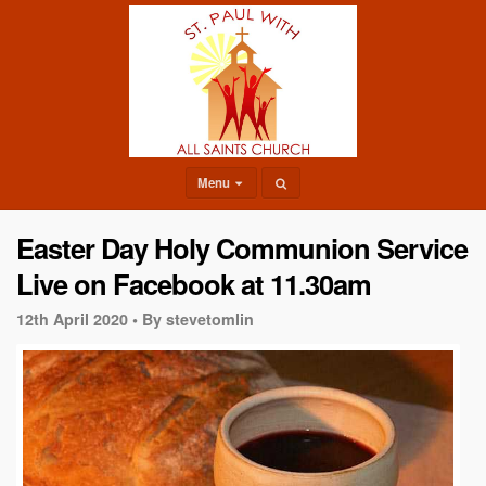
Menu
Easter Day Holy Communion Service
Live on Facebook at 11.30am
12th April 2020 •
By stevetomlin