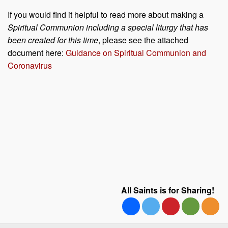
If you would find it helpful to read more about making a
Spiritual Communion including a special liturgy that has
been created for this time
, please see the attached
document here:
Guidance on Spiritual Communion and
Coronavirus
All Saints is for Sharing!