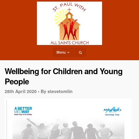
Menu
Wellbeing for Children and Young
People
28th April 2020 •
By stevetomlin