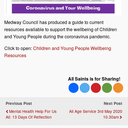
Medway Council has produced a guide to current
resources available to support the wellbeing of Children
and Young People during the coronavirus pandemic.
Click to open:
Children and Young People Wellbeing
Resources
All Saints is for Sharing!
Previous Post
Next Post
Mental Health Help For Us
All Age Service 3rd May 2020
All: 13 Days Of Reflection
10.30am