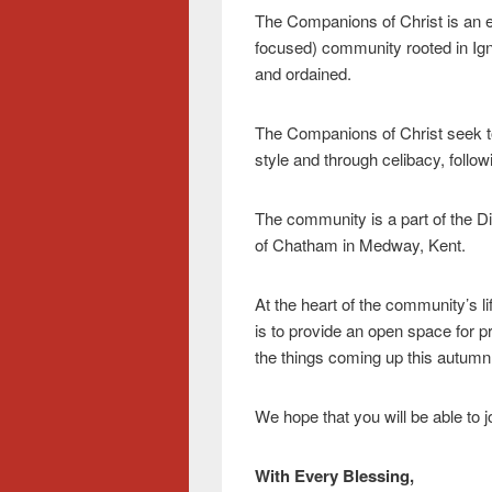
The Companions of Christ is an e
focused) community rooted in Ign
and ordained.
The Companions of Christ seek to
style and through celibacy, follow
The community is a part of the D
of Chatham in Medway, Kent.
At the heart of the community’s lif
is to provide an open space for pra
the things coming up this autumn
We hope that you will be able to 
With Every Blessing,