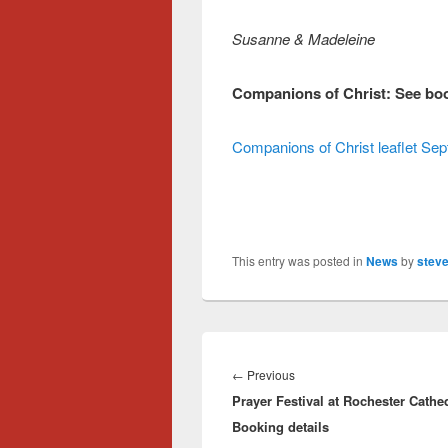
Susanne & Madeleine
Companions of Christ: See book
Companions of Christ leaflet S
This entry was posted in
News
by
steve
Post
navigation
Previous
←
Previous
Prayer Festival at Rochester Cathed
post:
Booking details