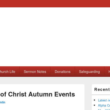
ll Saints Church
hurch Life
Sermon Notes
Donations
Safeguarding
H
Primary
Recent
Sidebar
of Christ Autumn Events
Widget
Area
Latest 
mlin
Alpha Co