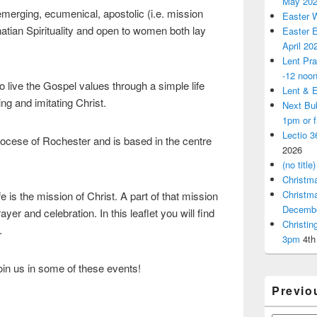
May 20
merging, ecumenical, apostolic (i.e. mission
Easter 
atian Spirituality and open to women both lay
Easter E
April 20
Lent Pra
-12 noo
 live the Gospel values through a simple life
Lent & E
ing and imitating Christ.
Next Bu
1pm or 
Lectio 3
iocese of Rochester and is based in the centre
2026
(no title)
Christm
Christm
e is the mission of Christ. A part of that mission
Decemb
yer and celebration. In this leaflet you will find
Christi
.
3pm
4th
join us in some of these events!
Previo