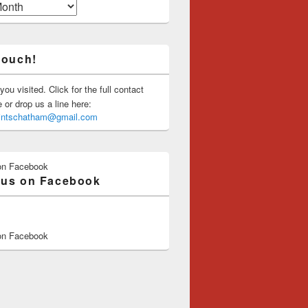
touch!
you visited. Click for the full contact
or drop us a line here:
saintschatham@gmail.com
on Facebook
 us on Facebook
on Facebook