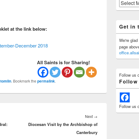
Previous
Posts
Get in 
let at the link below:
We're glad 
eptember-December 2018
page above 
office.all
All Saints is for Sharing!
Follow us 
Follow
tomlin
. Bookmark the
permalink
.
Follow us 
Next
Next
→
ral:
Diocesan Visit by the Archbishop of
post:
Canterbury