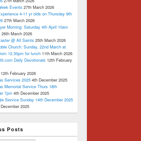
26
27th March 2026
Week Events
27th March 2026
xperience 4-11 yr olds on Thursday 9th
26
27th March 2026
yer Morning: Saturday 4th April 10am
n
26th March 2026
aster @ All Saints
25th March 2026
bble Church: Sunday, 22nd March at
from 12.30pm for lunch
11th March 2026
65.com Daily Devotionals
12th February
12th February 2026
as Services 2025
4th December 2025
as Memorial Service Thurs 18th
er 7pm
4th December 2025
ngle Service Sunday 14th December 2025
 December 2025
us Posts