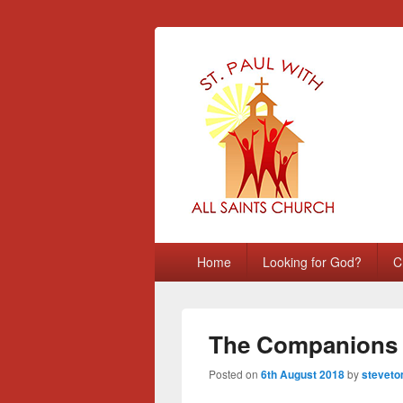
St Paul with A
Chatham, Medway, UK
Primary
Home
Looking for God?
C
menu
The Companions 
Posted on
6th August 2018
by
steveto