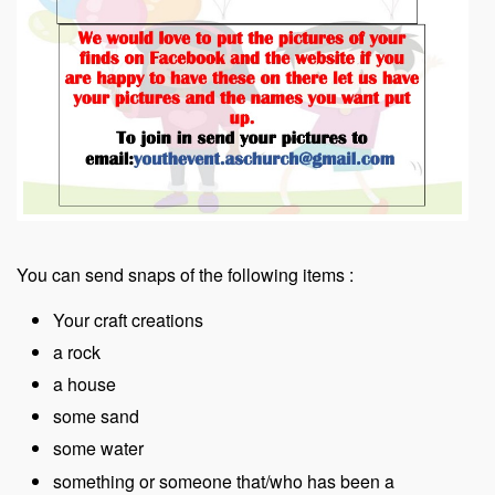
You can send snaps of the following items :
Your craft creations
a rock
a house
some sand
some water
something or someone that/who has been a