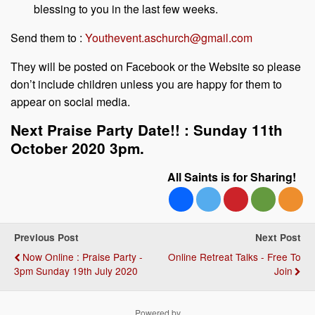
blessing to you in the last few weeks.
Send them to :
Youthevent.aschurch@gmail.com
They will be posted on Facebook or the Website so please
don’t include children unless you are happy for them to
appear on social media.
Next Praise Party Date!! : Sunday 11th
October 2020 3pm.
All Saints is for Sharing!
Previous Post
Next Post
Now Online : Praise Party -
Online Retreat Talks - Free To
3pm Sunday 19th July 2020
Join
Powered by