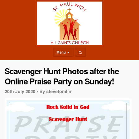
Menu
Scavenger Hunt Photos after the
Online Praise Party on Sunday!
20th July 2020 •
By stevetomlin