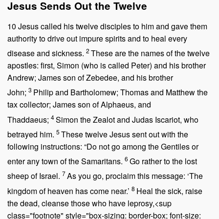
Jesus Sends Out the Twelve
10
Jesus called his twelve disciples to him and gave them
authority to drive out impure spirits and to heal every
2
disease and sickness.
These are the names of the twelve
apostles: first, Simon (who is called Peter) and his brother
Andrew; James son of Zebedee, and his brother
3
John;
Philip and Bartholomew; Thomas and Matthew the
tax collector; James son of Alphaeus, and
4
Thaddaeus;
Simon the Zealot and Judas Iscariot, who
5
betrayed him.
These twelve Jesus sent out with the
following instructions:
“Do not go among the Gentiles or
6
enter any town of the Samaritans.
Go rather to the lost
7
sheep of Israel.
As you go, proclaim this message: ‘The
8
kingdom of heaven has come near.’
Heal the sick, raise
the dead, cleanse those who have leprosy,<sup
class="footnote" style="box-sizing: border-box; font-size: