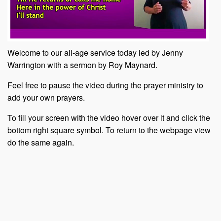
Welcome to our all-age service today led by Jenny
Warrington with a sermon by Roy Maynard.
Feel free to pause the video during the prayer ministry to
add your own prayers.
To fill your screen with the video hover over it and click the
bottom right square symbol. To return to the webpage view
do the same again.