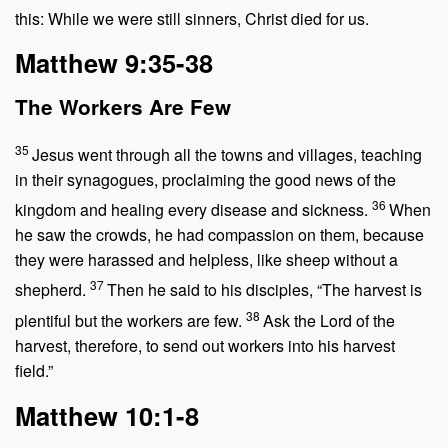
this: While we were still sinners, Christ died for us.
Matthew 9:35-38
The Workers Are Few
35
Jesus went through all the towns and villages, teaching
in their synagogues, proclaiming the good news of the
36
kingdom and healing every disease and sickness.
When
he saw the crowds, he had compassion on them, because
they were harassed and helpless, like sheep without a
37
shepherd.
Then he said to his disciples,
“The harvest is
38
plentiful but the workers are few.
Ask the Lord of the
harvest, therefore, to send out workers into his harvest
field.”
Matthew 10:1-8