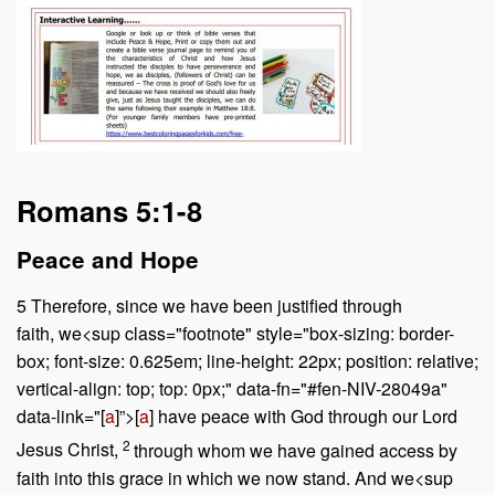
Romans 5:1-8
Peace and Hope
5
Therefore, since we have been justified through
faith, we<sup class="footnote" style="box-sizing: border-
box; font-size: 0.625em; line-height: 22px; position: relative;
vertical-align: top; top: 0px;" data-fn="#fen-NIV-28049a"
data-link="[
a
]”>[
a
] have peace with God through our Lord
2
Jesus Christ,
through whom we have gained access by
faith into this grace in which we now stand. And we<sup