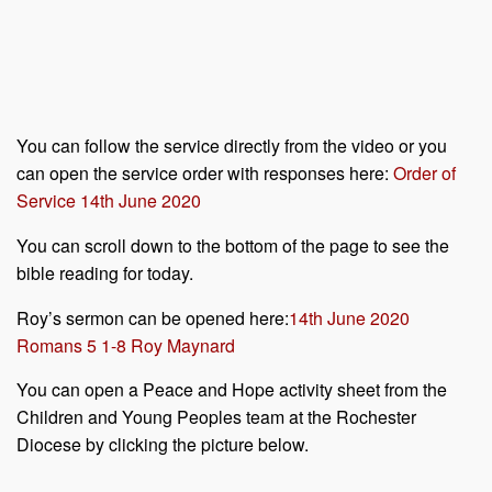
You can follow the service directly from the video or you
can open the service order with responses here:
Order of
Service 14th June 2020
You can scroll down to the bottom of the page to see the
bible reading for today.
Roy’s sermon can be opened here:
14th June 2020
Romans 5 1-8 Roy Maynard
You can open a Peace and Hope activity sheet from the
Children and Young Peoples team at the Rochester
Diocese by clicking the picture below.