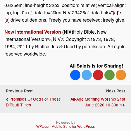
0.625em; line-height: 22px; position: relative; vertical-align:
top; top: 0px;" data-fn="#fen-NIV-23426a" data-link="[
a
]”>
[
a
] drive out demons. Freely you have received; freely give.
New International Version
(NIV)
Holy Bible, New
International Version®, NIV® Copyright ©1973, 1978,
1984, 2011 by Biblica, Inc.® Used by permission. All rights
reserved worldwide.
All Saints is for Sharing!
Previous Post
Next Post
Promises Of God For These
All-Age Morning Worship 21st
Difficult Times
June 2020 10.30am
Powered by
WPtouch Mobile Suite for WordPress