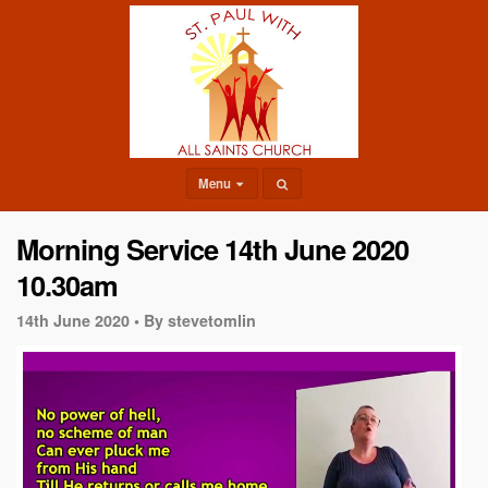
Menu
Morning Service 14th June 2020
10.30am
14th June 2020 •
By stevetomlin