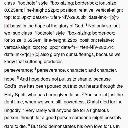
class="footnote" style="box-sizing: border-box; font-size:
0.625em; line-height: 22px; position: relative; vertical-align:
top; top: 0px;" data-fn="#fen-NIV-28050b" data-link="[
b
]”>
3
[
b
] boast in the hope of the glory of God.
Not only so, but
we<sup class="footnote" style="box-sizing: border-box;
font-size: 0.625em; line-height: 22px; position: relative;
vertical-align: top; top: 0px;" data-fn="#fen-NIV-28051c"
data-link="[
c
]”>[
c
] also glory in our sufferings, because we
know that suffering produces
4
perseverance;
perseverance, character; and character,
5
hope.
And hope does not put us to shame, because
God’s love has been poured out into our hearts through the
6
Holy Spirit, who has been given to us.
You see, at just the
right time, when we were still powerless, Christ died for the
7
ungodly.
Very rarely will anyone die for a righteous
person, though for a good person someone might possibly
8
dare to die.
But God demonstrates his own love for us in