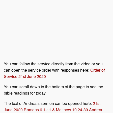
You can follow the service directly from the video or you
can open the service order with responses here:
Order of
Service 21st June 2020
You can scroll down to the bottom of the page to see the
bible readings for today.
The text of Andrea’s sermon can be opened here:
21st
June 2020 Romans 6 1-11 & Matthew 10 24-39 Andrea