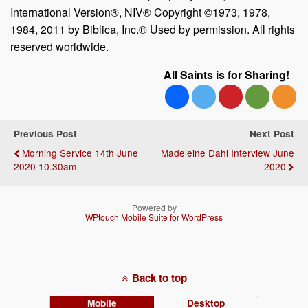
International Version®, NIV® Copyright ©1973, 1978,
1984, 2011 by Biblica, Inc.® Used by permission. All rights
reserved worldwide.
All Saints is for Sharing!
Previous Post
Next Post
Morning Service 14th June
Madeleine Dahl Interview June
2020 10.30am
2020
Powered by
WPtouch Mobile Suite for WordPress
Back to top
Mobile
Desktop