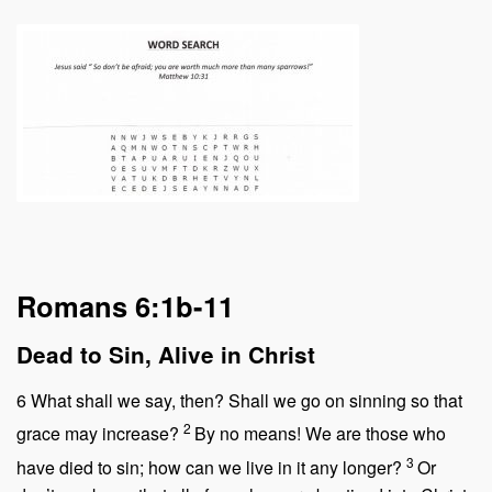
Romans 6:1b-11
Dead to Sin, Alive in Christ
6
What shall we say, then? Shall we go on sinning so that
2
grace may increase?
By no means! We are those who
3
have died to sin; how can we live in it any longer?
Or