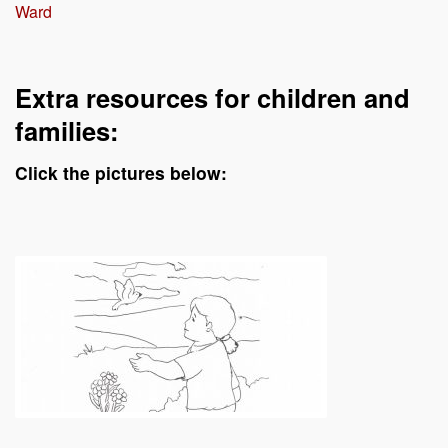
Ward
Extra resources for children and
families:
Click the pictures below: