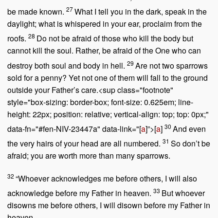
27
be made known.
What I tell you in the dark, speak in the
daylight; what is whispered in your ear, proclaim from the
28
roofs.
Do not be afraid of those who kill the body but
cannot kill the soul. Rather, be afraid of the One who can
29
destroy both soul and body in hell.
Are not two sparrows
sold for a penny? Yet not one of them will fall to the ground
outside your Father’s care.<sup class="footnote"
style="box-sizing: border-box; font-size: 0.625em; line-
height: 22px; position: relative; vertical-align: top; top: 0px;"
30
data-fn="#fen-NIV-23447a" data-link="[
a
]”>[
a
]
And even
31
the very hairs of your head are all numbered.
So don’t be
afraid; you are worth more than many sparrows.
32
“Whoever acknowledges me before others, I will also
33
acknowledge before my Father in heaven.
But whoever
disowns me before others, I will disown before my Father in
heaven.