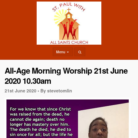
Menu
All-Age Morning Worship 21st June
2020 10.30am
21st June 2020 •
By stevetomlin