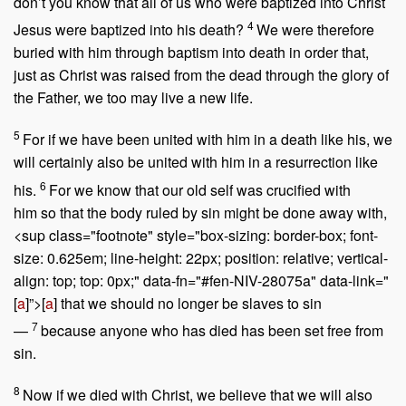
don’t you know that all of us who were baptized into Christ
4
Jesus were baptized into his death?
We were therefore
buried with him through baptism into death in order that,
just as Christ was raised from the dead through the glory of
the Father, we too may live a new life.
5
For if we have been united with him in a death like his, we
will certainly also be united with him in a resurrection like
6
his.
For we know that our old self was crucified with
him so that the body ruled by sin might be done away with,
<sup class="footnote" style="box-sizing: border-box; font-
size: 0.625em; line-height: 22px; position: relative; vertical-
align: top; top: 0px;" data-fn="#fen-NIV-28075a" data-link="
[
a
]”>[
a
] that we should no longer be slaves to sin
7
—
because anyone who has died has been set free from
sin.
8
Now if we died with Christ, we believe that we will also