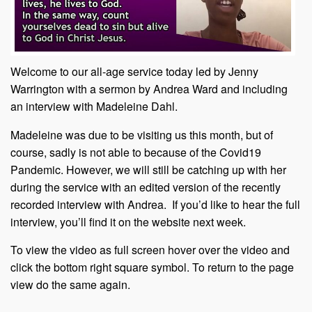
Welcome to our all-age service today led by Jenny
Warrington with a sermon by Andrea Ward and including
an interview with Madeleine Dahl.
Madeleine was due to be visiting us this month, but of
course, sadly is not able to because of the Covid19
Pandemic. However, we will still be catching up with her
during the service with an edited version of the recently
recorded interview with Andrea. If you’d like to hear the full
interview, you’ll find it on the website next week.
To view the video as full screen hover over the video and
click the bottom right square symbol. To return to the page
view do the same again.