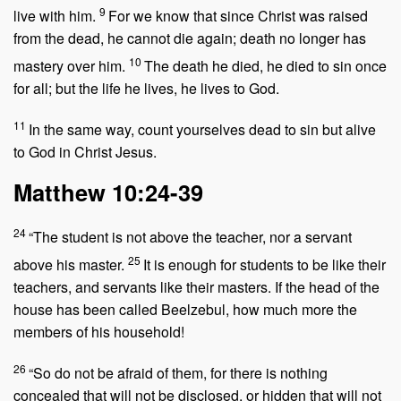
9
live with him.
For we know that since Christ was raised
from the dead, he cannot die again; death no longer has
10
mastery over him.
The death he died, he died to sin once
for all; but the life he lives, he lives to God.
11
In the same way, count yourselves dead to sin but alive
to God in Christ Jesus.
Matthew 10:24-39
24
“The student is not above the teacher, nor a servant
25
above his master.
It is enough for students to be like their
teachers, and servants like their masters. If the head of the
house has been called Beelzebul, how much more the
members of his household!
26
“So do not be afraid of them, for there is nothing
concealed that will not be disclosed, or hidden that will not