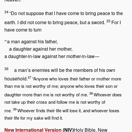
34
“Do not suppose that I have come to bring peace to the
35
earth. I did not come to bring peace, but a sword.
For I
have come to turn
“‘a man against his father,
a daughter against her mother,
a daughter-in-law against her mother-in-law—
36
a man’s enemies will be the members of his own
37
household.
“Anyone who loves their father or mother more
than me is not worthy of me; anyone who loves their son or
38
daughter more than me is not worthy of me.
Whoever does
not take up their cross and follow me is not worthy of
39
me.
Whoever finds their life will lose it, and whoever loses
their life for my sake will find it.
New International Version
(NIV)
Holy Bible, New