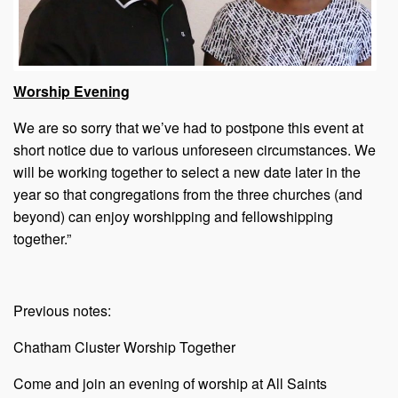
Worship Evening
We are so sorry that we’ve had to postpone this event at
short notice due to various unforeseen circumstances. We
will be working together to select a new date later in the
year so that congregations from the three churches (and
beyond) can enjoy worshipping and fellowshipping
together.”
Previous notes:
Chatham Cluster Worship Together
Come and join an evening of worship at All Saints