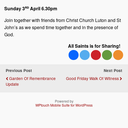
rd
Sunday 3
April 6.30pm
Join together with friends from Christ Church Luton and St
John’s as we spend time together and in the presence of
God.
All Saints is for Sharing!
Previous Post
Next Post
Garden Of Remembrance
Good Friday Walk Of Witness
Update
Powered by
WPtouch Mobile Suite for WordPress