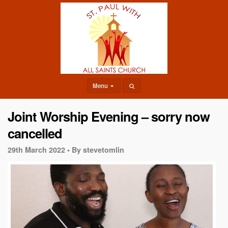
Menu
Joint Worship Evening – sorry now
cancelled
29th March 2022 •
By stevetomlin