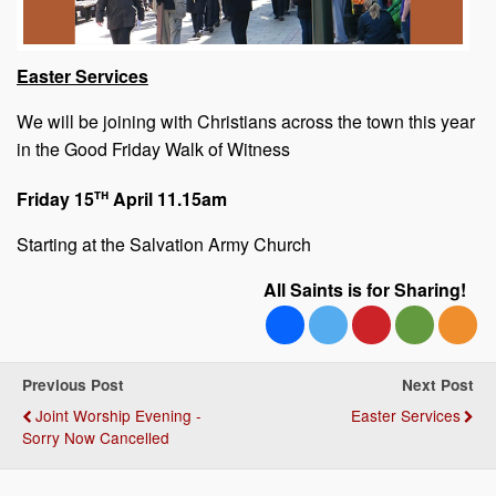
Easter Services
We will be joining with Christians across the town this year
in the Good Friday Walk of Witness
th
Friday 15
April 11.15am
Starting at the Salvation Army Church
All Saints is for Sharing!
Previous Post
Next Post
Joint Worship Evening -
Easter Services
Sorry Now Cancelled