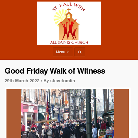
Menu
Good Friday Walk of Witness
29th March 2022 •
By stevetomlin