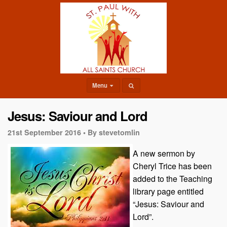
Menu
Jesus: Saviour and Lord
21st September 2016 •
By stevetomlin
A new sermon by
Cheryl Trice has been
added to the Teaching
library page entitled
“Jesus: Saviour and
Lord”.