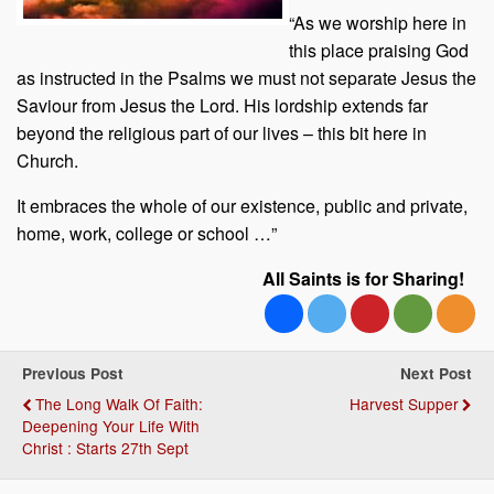
“As we worship here in
this place praising God
as instructed in the Psalms we must not separate Jesus the
Saviour from Jesus the Lord. His lordship extends far
beyond the religious part of our lives – this bit here in
Church.
It embraces the whole of our existence, public and private,
home, work, college or school …”
All Saints is for Sharing!
Previous Post
Next Post
The Long Walk Of Faith:
Harvest Supper
Deepening Your Life With
Christ : Starts 27th Sept