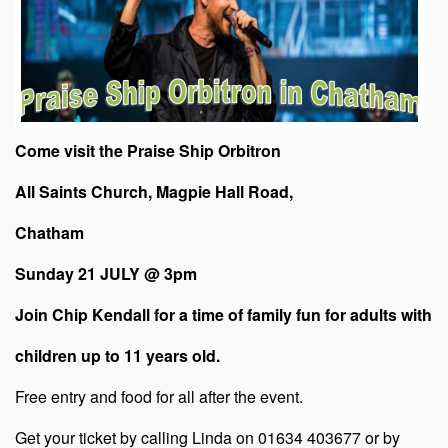
Come visit the Praise Ship Orbitron
All Saints Church, Magpie Hall Road,
Chatham
Sunday
21 JULY @ 3pm
Join Chip Kendall for a time of family fun for adults with
children up to 11 years old.
Free entry and food for all after the event.
Get your ticket by calling Linda on 01634 403677 or by