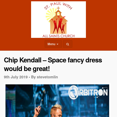
Menu
Chip Kendall – Space fancy dress
would be great!
9th July 2019 •
By stevetomlin