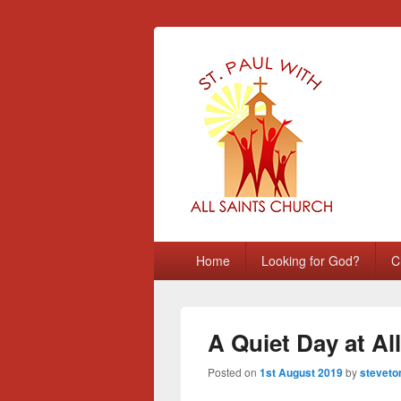
St Paul with A
Chatham, Medway, UK
Primary
Home
Looking for God?
C
menu
A Quiet Day at All
Posted on
1st August 2019
by
steveto