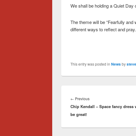
We shall be holding a Quiet Day 
The theme will be “Fearfully and 
different ways to reflect and pray.
This entry was posted in
News
by
steve
Post
navigation
Previous
←
Previous
Chip Kendall – Space fancy dress
post:
be great!