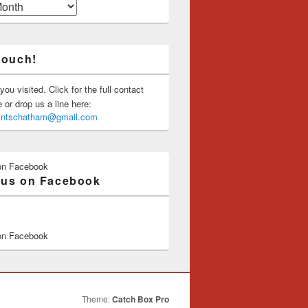
touch!
you visited. Click for the full contact
or drop us a line here:
saintschatham@gmail.com
on Facebook
 us on Facebook
on Facebook
Theme:
Catch Box Pro