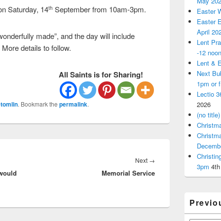
May 20
on Saturday, 14
September from 10am-3pm.
th
Easter 
Easter E
April 20
wonderfully made”, and the day will include
Lent Pra
 More details to follow.
-12 noo
Lent & E
Next Bu
All Saints is for Sharing!
1pm or 
Lectio 3
tomlin
. Bookmark the
permalink
.
2026
(no title)
Christm
Christm
Decemb
Christi
Next
Next
→
3pm
4th
 would
Memorial Service
post:
Previo