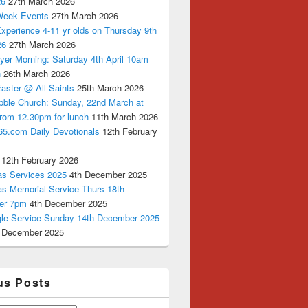
26
27th March 2026
Week Events
27th March 2026
xperience 4-11 yr olds on Thursday 9th
26
27th March 2026
yer Morning: Saturday 4th April 10am
n
26th March 2026
aster @ All Saints
25th March 2026
bble Church: Sunday, 22nd March at
from 12.30pm for lunch
11th March 2026
65.com Daily Devotionals
12th February
12th February 2026
as Services 2025
4th December 2025
as Memorial Service Thurs 18th
er 7pm
4th December 2025
ngle Service Sunday 14th December 2025
 December 2025
us Posts