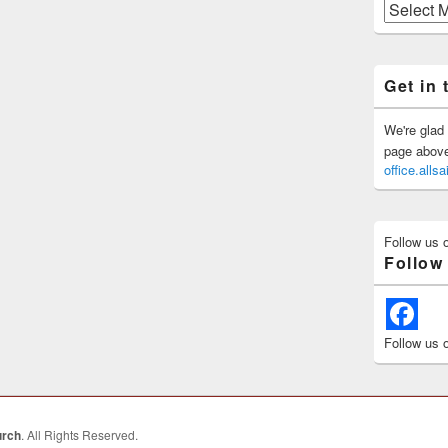
Previous
Posts
Get in 
We're glad 
page above 
office.all
Follow us 
Follow
Follow us 
urch
. All Rights Reserved.