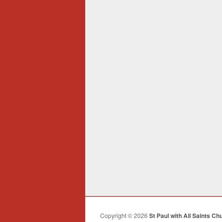
Copyright © 2026
St Paul with All Saints Ch