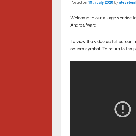
Posted on
19th July 2020
by
stevetoml
Welcome to our all-age service t
Andrea Ward.
To view the video as full screen h
square symbol. To return to the 