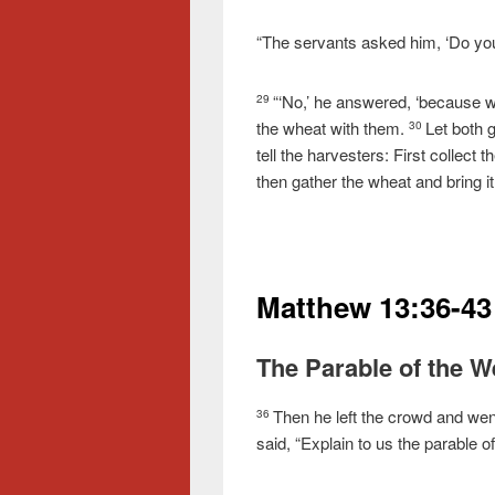
“The servants asked him, ‘Do you
“‘No,’ he answered, ‘because w
29
the wheat with them.
Let both g
30
tell the harvesters: First collect
then gather the wheat and bring it
Matthew 13:36-43
The Parable of the 
Then he left the crowd and wen
36
said, “Explain to us the parable of