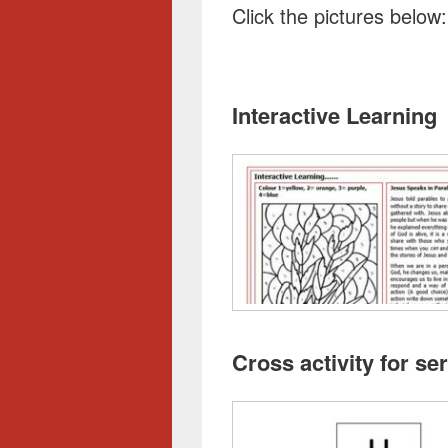
Click the pictures below:
Interactive Learning
Cross activity for s