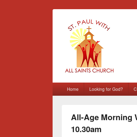
St Paul with A
Chatham, Medway, UK
Primary
Home
Looking for God?
C
menu
All-Age Morning 
10.30am