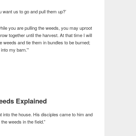
 want us to go and pull them up?’
hile you are pulling the weeds, you may uproot
row together until the harvest. At that time I will
 the weeds and tie them in bundles to be burned;
 into my barn.’”
Weeds Explained
t into the house. His disciples came to him and
 the weeds in the field.”