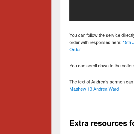
You can follow the service direct
order with responses here:
19th 
Order
You can scroll down to the bottom
The text of Andrea’s sermon can
Matthew 13 Andrea Ward
Extra resources f