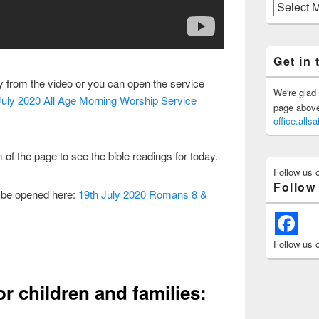
Previous
Posts
Get in 
ly from the video or you can open the service
We're glad 
July 2020 All Age Morning Worship Service
page above 
office.all
 of the page to see the bible readings for today.
Follow us 
Follow
 be opened here:
19th July 2020 Romans 8 &
Follow us 
or children and families: