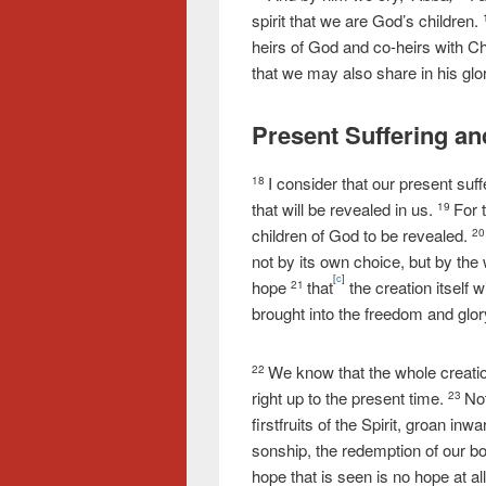
spirit that we are God’s children.
heirs of God and co-heirs with Chr
that we may also share in his glo
Present Suffering an
I consider that our present suf
18
that will be revealed in us.
For 
19
children of God to be revealed.
2
not by its own choice, but by the w
[
c
]
hope
that
the creation itself 
21
brought into the freedom and glor
We know that the whole creation
22
right up to the present time.
No
23
firstfruits of the Spirit, groan in
sonship, the redemption of our bo
hope that is seen is no hope at a