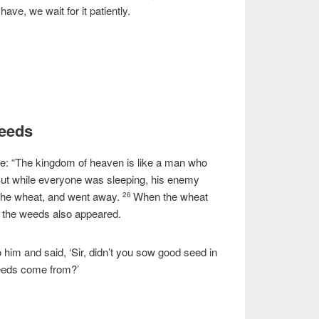
ave, we wait for it patiently.
Weeds
le:
“The kingdom of heaven is like a man who
ut while everyone was sleeping, his enemy
e wheat, and went away.
When the wheat
26
 the weeds also appeared.
him and said, ‘Sir, didn’t you sow good seed in
weeds come from?’