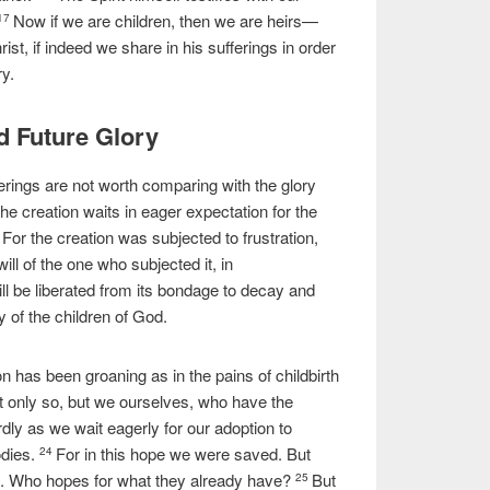
Now if we are children, then we are heirs—
17
ist, if indeed we share in his sufferings in order
ry.
d Future Glory
ferings are not worth comparing with the glory
the creation waits in eager expectation for the
For the creation was subjected to frustration,
0
ill of the one who subjected it, in
will be liberated from its bondage to decay and
y of the children of God.
 has been groaning as in the pains of childbirth
t only so, but we ourselves, who have the
wardly as we wait eagerly for our adoption to
dies.
For in this hope we were saved. But
24
ll. Who hopes for what they already have?
But
25