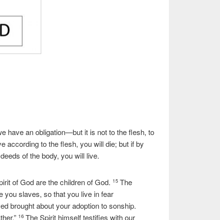
e have an obligation—but it is not to the flesh, to
ive according to the flesh, you will die; but if by
deeds of the body, you will live.
irit of God are the children of God.
The
15
 you slaves, so that you live in fear
ived brought about your adoption to sonship.
ther.”
The Spirit himself testifies with our
16