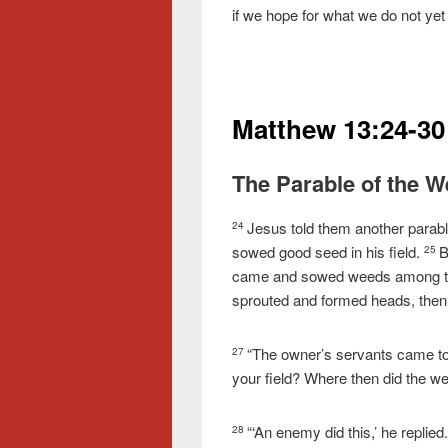
if we hope for what we do not yet h
Matthew 13:24-30
The Parable of the 
Jesus told them another parab
24
sowed good seed in his field.
B
25
came and sowed weeds among th
sprouted and formed heads, then
“The owner’s servants came to 
27
your field? Where then did the 
“‘An enemy did this,’ he replied.
28