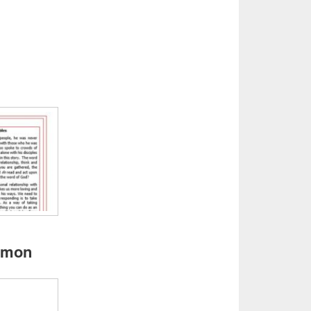
ermon