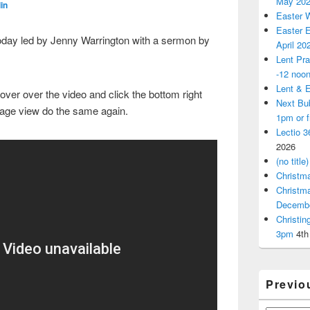
May 20
in
Easter 
Easter E
oday led by Jenny Warrington with a sermon by
April 20
Lent Pra
-12 noo
Lent & E
over over the video and click the bottom right
Next Bu
page view do the same again.
1pm or 
Lectio 3
2026
(no title)
Christm
Christm
Decemb
Christi
3pm
4th
Previo