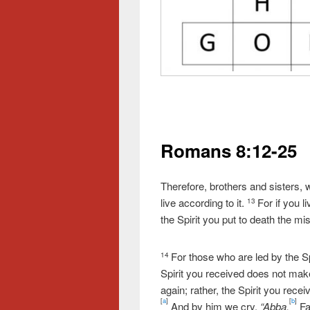
Romans 8:12-25
Therefore, brothers and sisters, w
live according to it.
For if you l
13
the Spirit you put to death the mis
For those who are led by the Sp
14
Spirit you received does not make
again; rather, the Spirit you rece
[
a
]
[
b
]
And by him we cry,
“Abba,
Fa