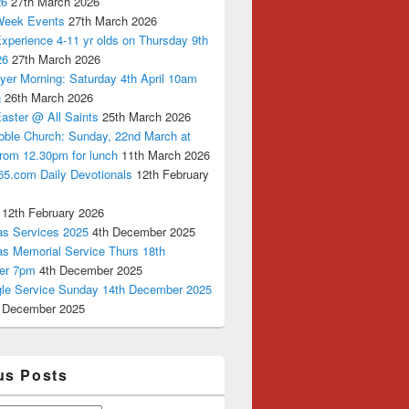
26
27th March 2026
Week Events
27th March 2026
xperience 4-11 yr olds on Thursday 9th
26
27th March 2026
yer Morning: Saturday 4th April 10am
n
26th March 2026
aster @ All Saints
25th March 2026
bble Church: Sunday, 22nd March at
from 12.30pm for lunch
11th March 2026
65.com Daily Devotionals
12th February
12th February 2026
as Services 2025
4th December 2025
as Memorial Service Thurs 18th
er 7pm
4th December 2025
ngle Service Sunday 14th December 2025
 December 2025
us Posts