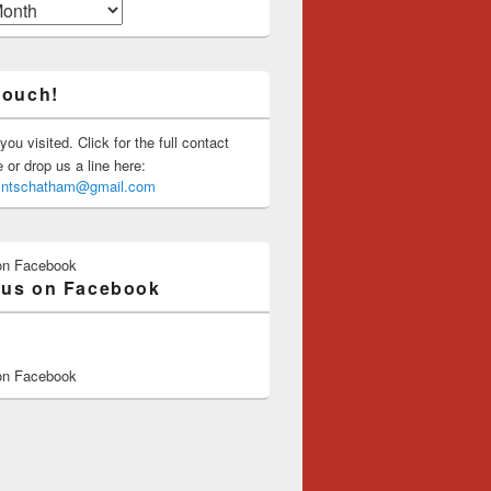
touch!
you visited. Click for the full contact
or drop us a line here:
saintschatham@gmail.com
on Facebook
 us on Facebook
on Facebook