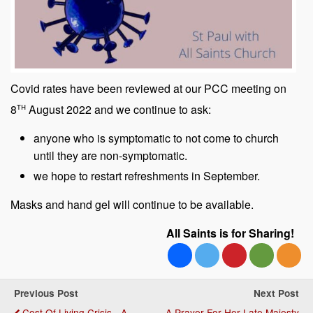
Covid rates have been reviewed at our PCC meeting on
th
8
August 2022 and we continue to ask:
anyone who is symptomatic to not come to church
until they are non-symptomatic.
we hope to restart refreshments in September.
Masks and hand gel will continue to be available.
All Saints is for Sharing!
Previous Post
Next Post
Cost Of Living Crisis - A
A Prayer For Her Late Majesty