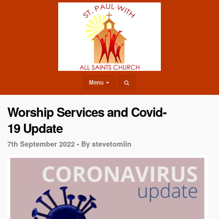
Menu
Worship Services and Covid-
19 Update
7th September 2022 •
By stevetomlin