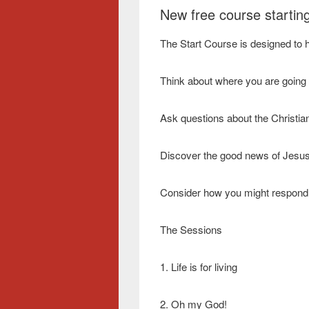
New free course starting
The Start Course is designed to h
Think about where you are going i
Ask questions about the Christian 
Discover the good news of Jesus
Consider how you might respond
The Sessions
1. Life is for living
2. Oh my God!