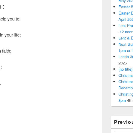
May 20
 :
Easter 
Easter E
elp you to:
April 20
Lent Pra
-12 noo
n your life;
Lent & E
Next Bu
1pm or 
faith;
Lectio 3
2026
;
(no title)
Christm
Christm
.
Decemb
Christi
3pm
4th
Previo