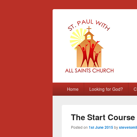
St Paul with A
Chatham, Medway, UK
Primary
Home
Looking for God?
C
menu
The Start Course
Posted on
1st June 2015
by
stevetoml