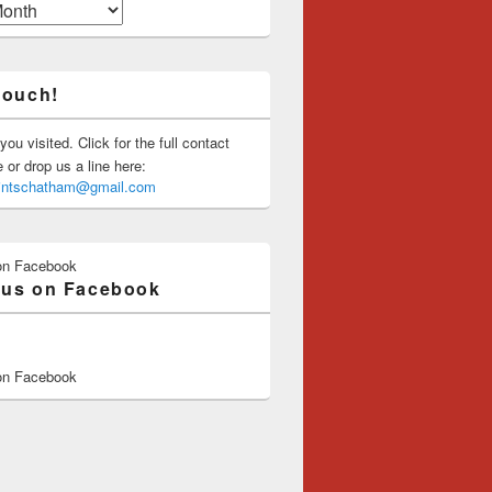
touch!
you visited. Click for the full contact
or drop us a line here:
saintschatham@gmail.com
on Facebook
 us on Facebook
on Facebook