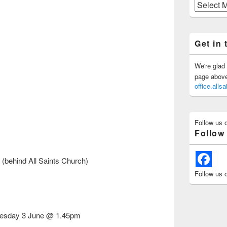
Previous
Posts
Get in 
We're glad 
page above 
office.all
Follow us 
Follow
(behind All Saints Church)
Follow us 
esday 3 June @ 1.45pm