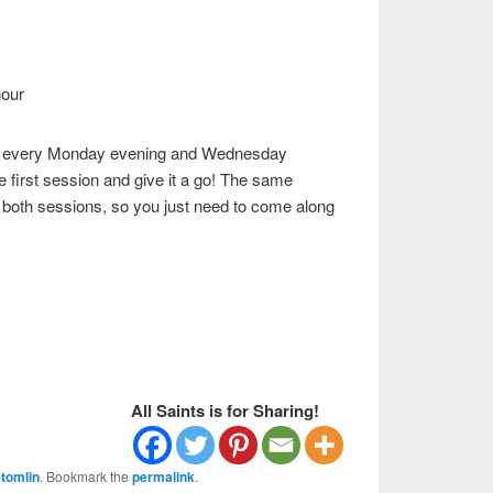
hour
eks every Monday evening and Wednesday
e first session and give it a go! The same
 both sessions, so you just need to come along
All Saints is for Sharing!
tomlin
. Bookmark the
permalink
.