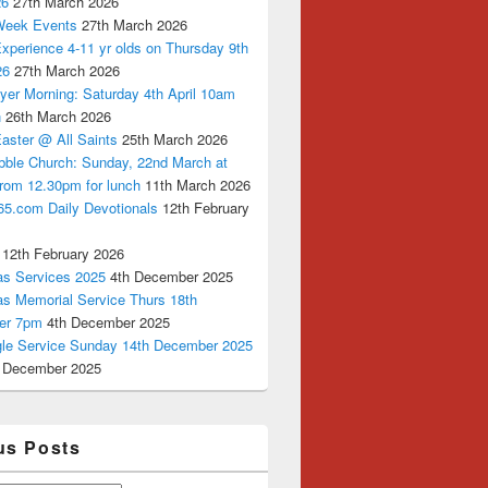
26
27th March 2026
Week Events
27th March 2026
xperience 4-11 yr olds on Thursday 9th
26
27th March 2026
yer Morning: Saturday 4th April 10am
n
26th March 2026
aster @ All Saints
25th March 2026
bble Church: Sunday, 22nd March at
from 12.30pm for lunch
11th March 2026
65.com Daily Devotionals
12th February
12th February 2026
as Services 2025
4th December 2025
as Memorial Service Thurs 18th
er 7pm
4th December 2025
ngle Service Sunday 14th December 2025
 December 2025
us Posts