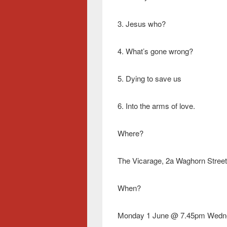
3. Jesus who?
4. What’s gone wrong?
5. Dying to save us
6. Into the arms of love.
Where?
The Vicarage, 2a Waghorn Street 
When?
Monday 1 June @ 7.45pm Wedn