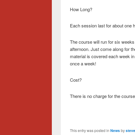
How Long?
Each session last for about one 
The course will run for six we
afternoon. Just come along for th
material is covered each week in
once a week!
Cost?
There is no charge for the course
This entry was posted in
News
by
steve