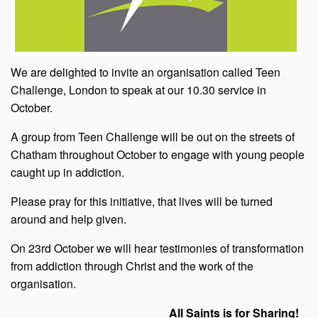
We are delighted to invite an organisation called Teen
Challenge, London to speak at our 10.30 service in
October.
A group from Teen Challenge will be out on the streets of
Chatham throughout October to engage with young people
caught up in addiction.
Please pray for this initiative, that lives will be turned
around and help given.
On 23rd October we will hear testimonies of transformation
from addiction through Christ and the work of the
organisation.
All Saints is for Sharing!