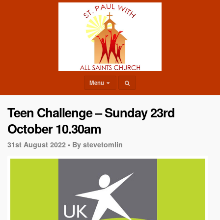
Menu
Teen Challenge – Sunday 23rd
October 10.30am
31st August 2022 •
By stevetomlin