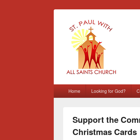
St Paul with A
Chatham, Medway, UK
Primary
Home
Looking for God?
C
menu
Support the Comm
Christmas Cards