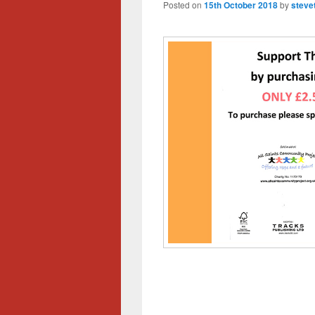
Posted on
15th October 2018
by
steve