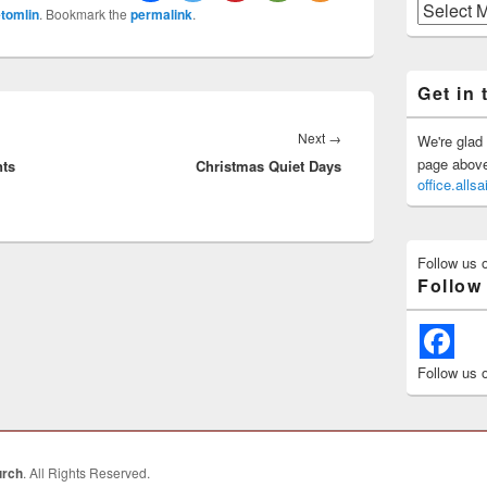
Previous
tomlin
. Bookmark the
permalink
.
Posts
Get in 
Next
Next
→
We're glad 
page above 
nts
Christmas Quiet Days
post:
office.all
Follow us 
Follow
Follow us 
urch
. All Rights Reserved.