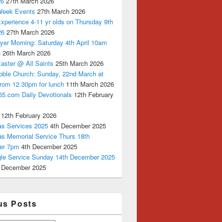
26
27th March 2026
Week Events
27th March 2026
xperience 4-11 yr olds on Thursday 9th
26
27th March 2026
yer Morning: Saturday 4th April 10am
n
26th March 2026
aster @ All Saints
25th March 2026
bble Church: Sunday, 22nd March at
from 12.30pm for lunch
11th March 2026
65.com Daily Devotionals
12th February
12th February 2026
as Services 2025
4th December 2025
as Memorial Service Thurs 18th
er 7pm
4th December 2025
ngle Service Sunday 14th December 2025
 December 2025
us Posts