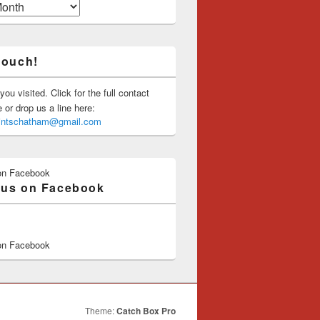
touch!
you visited. Click for the full contact
or drop us a line here:
saintschatham@gmail.com
on Facebook
 us on Facebook
on Facebook
Theme:
Catch Box Pro