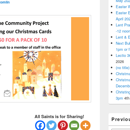
May 20
tomlin
Easter 
Easter E
April 20
Lent Pra
-12 noo
Lent & E
Next Bu
1pm or 
Lectio 3
2026
(no title)
Christm
Christm
Decemb
Christi
3pm
4th
All Saints is for Sharing!
Previo