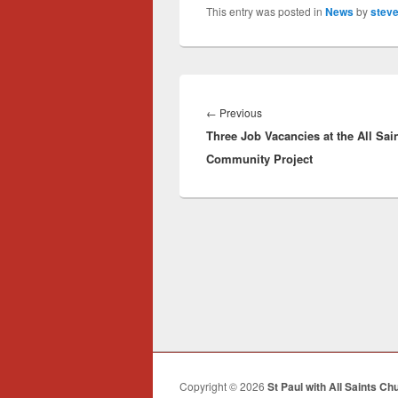
This entry was posted in
News
by
steve
Post
navigation
Previous
←
Previous
Three Job Vacancies at the All Sai
post:
Community Project
Copyright © 2026
St Paul with All Saints Ch