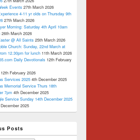
26
27th March 2026
Week Events
27th March 2026
xperience 4-11 yr olds on Thursday 9th
26
27th March 2026
yer Morning: Saturday 4th April 10am
n
26th March 2026
aster @ All Saints
25th March 2026
bble Church: Sunday, 22nd March at
from 12.30pm for lunch
11th March 2026
65.com Daily Devotionals
12th February
12th February 2026
as Services 2025
4th December 2025
as Memorial Service Thurs 18th
er 7pm
4th December 2025
ngle Service Sunday 14th December 2025
 December 2025
us Posts