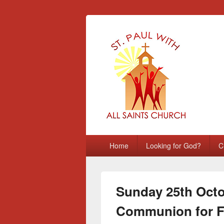
St Paul with A
Chatham, Medway, UK
Primary
Home
Looking for God?
C
menu
Sunday 25th Octo
Communion for F