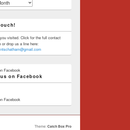
touch!
you visited. Click for the full contact
or drop us a line here:
saintschatham@gmail.com
on Facebook
 us on Facebook
on Facebook
Theme:
Catch Box Pro