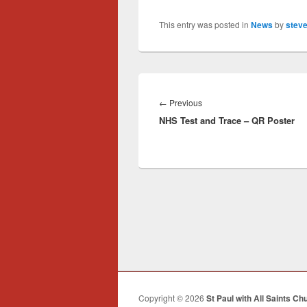
This entry was posted in
News
by
steve
Post
navigation
Previous
←
Previous
NHS Test and Trace – QR Poster
post:
Copyright © 2026
St Paul with All Saints Ch