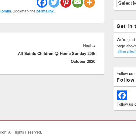
Previous
Posts
tomlin
. Bookmark the
permalink
.
Get in 
We're glad 
Next
Next
→
page above 
office.all
All Saints Children @ Home Sunday 25th
post:
October 2020
Follow us 
Follow
Follow us 
urch
. All Rights Reserved.