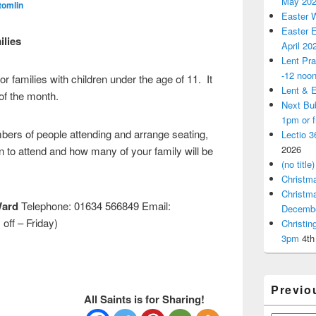
May 20
tomlin
Easter 
Easter E
lies
April 20
Lent Pra
-12 noo
for families with children under the age of 11. It
Lent & E
f the month.
Next Bu
1pm or 
ers of people attending and arrange seating,
Lectio 3
2026
n to attend and how many of your family will be
(no title)
Christm
Christm
Ward
Telephone: 01634 566849 Email:
Decemb
off – Friday)
Christi
3pm
4th
Previo
All Saints is for Sharing!