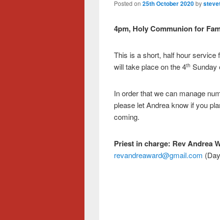
Posted on
25th October 2020
by
steve
4pm, Holy Communion for Fami
This is a short, half hour service 
will take place on the 4
Sunday o
th
In order that we can manage numb
please let Andrea know if you pla
coming.
Priest in charge:
Rev Andrea 
revandreaward@gmail.com
(Day 