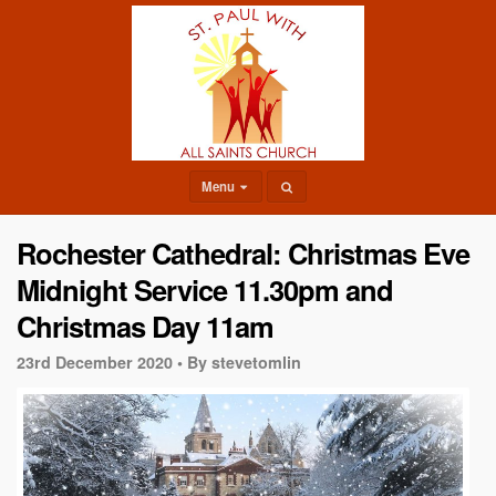
Menu
Rochester Cathedral: Christmas Eve
Midnight Service 11.30pm and
Christmas Day 11am
23rd December 2020 •
By stevetomlin