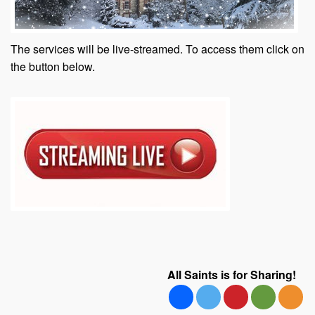
The services will be live-streamed. To access them click on
the button below.
All Saints is for Sharing!