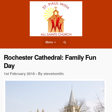
Menu
Rochester Cathedral: Family Fun
Day
1st February 2018 •
By stevetomlin