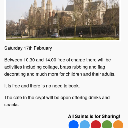
Saturday 17th February
Between 10.30 and 14.00 free of charge there will be
activities including collage, brass rubbing and flag
decorating and much more for children and their adults.
It is free and there is no need to book.
The cafe in the crypt will be open offering drinks and
snacks.
All Saints is for Sharing!