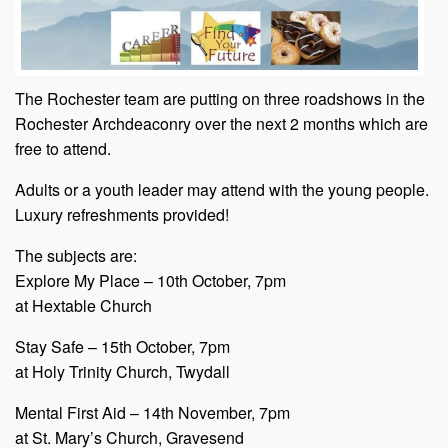
The Rochester team are putting on three roadshows in the
Rochester Archdeaconry over the next 2 months which are
free to attend.
Adults or a youth leader may attend with the young people.
Luxury refreshments provided!
The subjects are:
Explore My Place – 10th October, 7pm
at Hextable Church
Stay Safe – 15th October, 7pm
at Holy Trinity Church, Twydall
Mental First Aid – 14th November, 7pm
at St. Mary’s Church, Gravesend