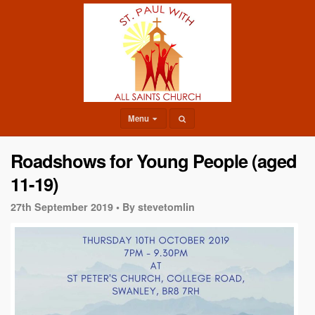
Menu
Roadshows for Young People (aged
11-19)
27th September 2019 •
By stevetomlin