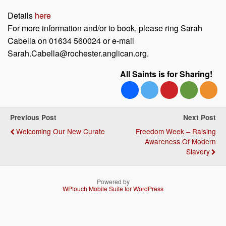
Details
here
For more information and/or to book, please ring Sarah
Cabella on 01634 560024 or e-mail
Sarah.Cabella@rochester.anglican.org.
All Saints is for Sharing!
Previous Post
Next Post
Welcoming Our New Curate
Freedom Week – Raising
Awareness Of Modern
Slavery
Powered by
WPtouch Mobile Suite for WordPress