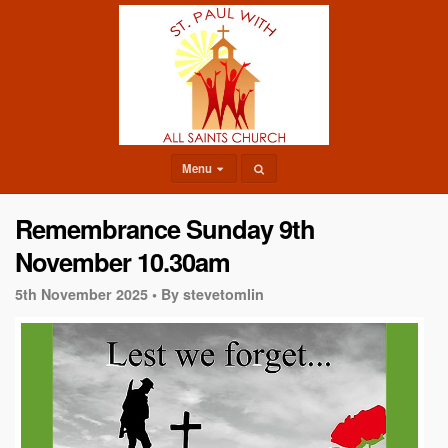
Menu
Remembrance Sunday 9th
November 10.30am
5th November 2025 •
By stevetomlin