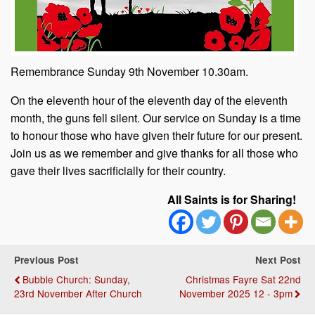
Remembrance Sunday 9th November 10.30am.
On the eleventh hour of the eleventh day of the eleventh
month, the guns fell silent. Our service on Sunday is a time
to honour those who have given their future for our present.
Join us as we remember and give thanks for all those who
gave their lives sacrificially for their country.
All Saints is for Sharing!
Previous Post
Next Post
Bubble Church: Sunday,
Christmas Fayre Sat 22nd
23rd November After Church
November 2025 12 - 3pm