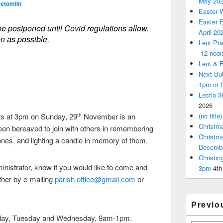
May 20
vetomlin
Easter 
Easter E
be postponed until Covid regulations allow.
April 20
on as possible.
Lent Pra
-12 noo
Lent & E
Next Bu
1pm or 
Lectio 3
2026
ts at 3pm on Sunday, 29
November is an
(no title)
th
Christm
een bereaved to join with others in remembering
Christm
 ones, and lighting a candle in memory of them.
Decemb
Christi
inistrator, know if you would like to come and
3pm
4th
ther by e-mailing
parish.office@gmail.com
or
Previo
nday, Tuesday and Wednesday, 9am-1pm.