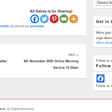
Previous
Posts
All Saints is for Sharing!
Get in 
tomlin
. Bookmark the
permalink
.
We're glad 
page above 
office.all
Next
Next
→
Follow us 
altar’
8th November 2020 Online Morning
post:
Follow
Service 10.30am
Follow us 
urch
. All Rights Reserved.