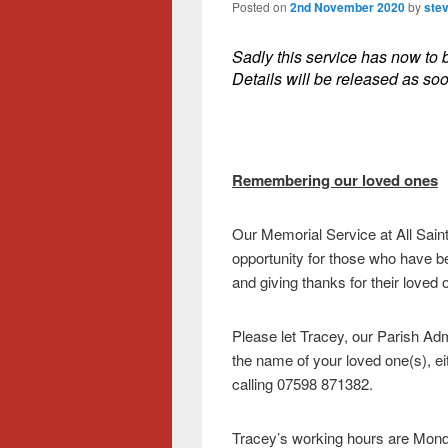
Posted on
2nd November 2020
by
ste
Sadly this service has now to 
Details will be released as so
Remembering our loved ones
Our Memorial Service at All Sain
opportunity for those who have b
and giving thanks for their loved
Please let Tracey, our Parish Adm
the name of your loved one(s), ei
calling 07598 871382.
Tracey’s working hours are Mo