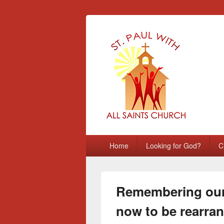
St Paul with A
Chatham, Medway, UK
Primary
Home
Looking for God?
C
menu
Remembering our 
now to be rearra