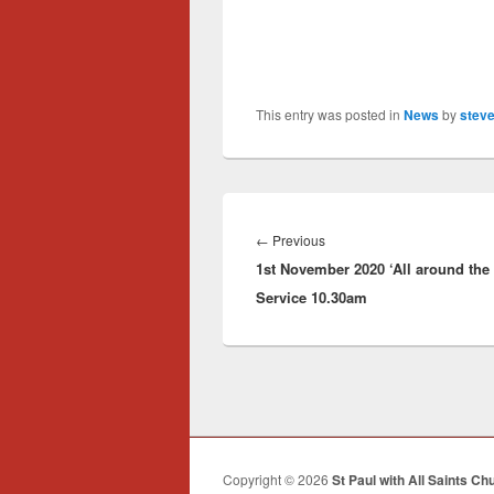
This entry was posted in
News
by
steve
Post
navigation
Previous
←
Previous
1st November 2020 ‘All around the 
post:
Service 10.30am
Copyright © 2026
St Paul with All Saints Ch