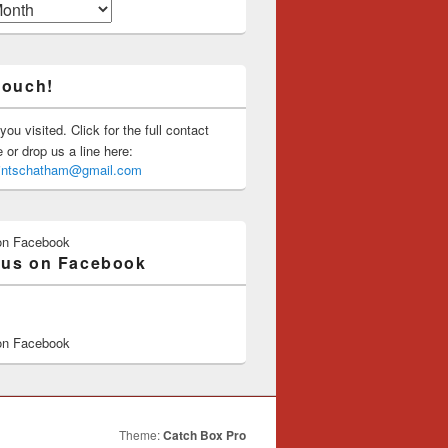
touch!
you visited. Click for the full contact
or drop us a line here:
saintschatham@gmail.com
on Facebook
 us on Facebook
on Facebook
Theme:
Catch Box Pro