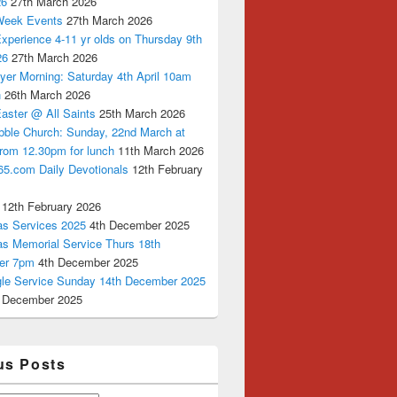
26
27th March 2026
Week Events
27th March 2026
xperience 4-11 yr olds on Thursday 9th
26
27th March 2026
yer Morning: Saturday 4th April 10am
n
26th March 2026
aster @ All Saints
25th March 2026
bble Church: Sunday, 22nd March at
from 12.30pm for lunch
11th March 2026
65.com Daily Devotionals
12th February
12th February 2026
as Services 2025
4th December 2025
as Memorial Service Thurs 18th
er 7pm
4th December 2025
ngle Service Sunday 14th December 2025
 December 2025
us Posts