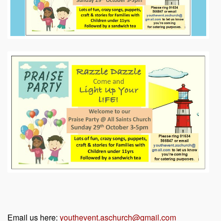
Email us here:
youthevent.aschurch@gmail.com