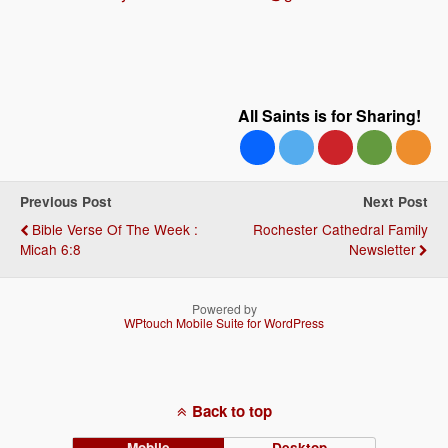
All Saints is for Sharing!
Previous Post
Next Post
Bible Verse Of The Week :
Rochester Cathedral Family
Micah 6:8
Newsletter
Powered by
WPtouch Mobile Suite for WordPress
Back to top
Mobile
Desktop