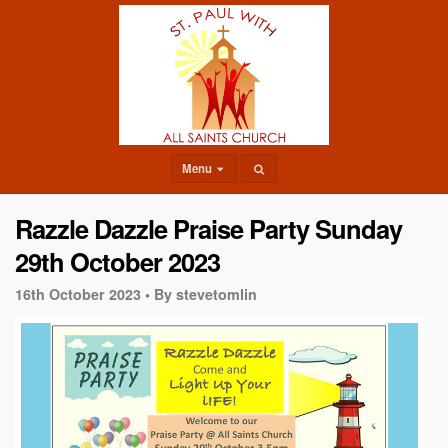
Menu
Razzle Dazzle Praise Party Sunday
29th October 2023
16th October 2023 •
By stevetomlin