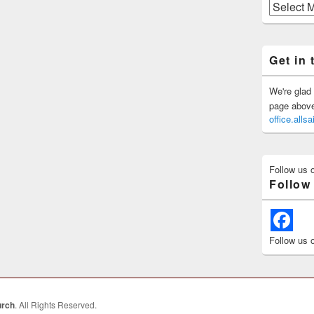
Previous
Posts
Get in 
We're glad 
page above 
office.all
Follow us 
Follow
Follow us 
urch
. All Rights Reserved.