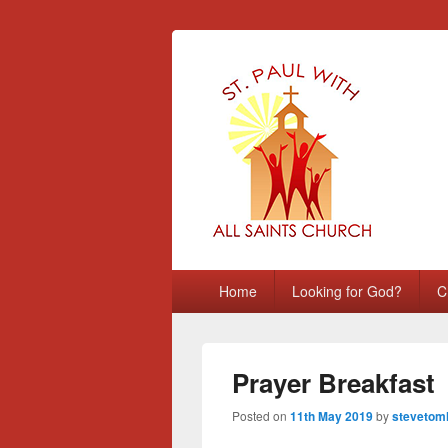
St Paul with A
Chatham, Medway, UK
Primary
Home
Looking for God?
C
menu
Prayer Breakfast
Posted on
11th May 2019
by
stevetoml