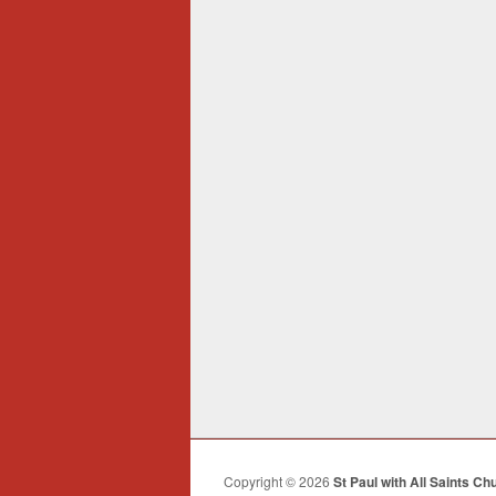
Copyright © 2026
St Paul with All Saints Ch