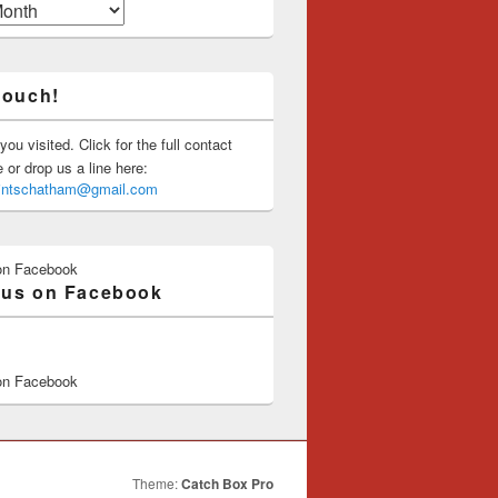
touch!
you visited. Click for the full contact
or drop us a line here:
saintschatham@gmail.com
on Facebook
 us on Facebook
on Facebook
Theme:
Catch Box Pro