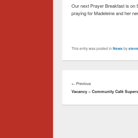
Our next Prayer Breakfast is on
praying for Madeleine and her n
This entry was posted in
News
by
steve
Post
navigation
Previous
←
Previous
Vacancy – Community Café Superv
post: