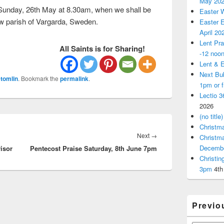
May 20
 Sunday, 26th May at 8.30am, when we shall be
Easter 
ew parish of Vargarda, Sweden.
Easter E
April 20
Lent Pra
All Saints is for Sharing!
-12 noo
Lent & E
Next Bu
tomlin
. Bookmark the
permalink
.
1pm or 
Lectio 3
2026
(no title)
Christm
Next
Next
→
Christm
Decemb
isor
Pentecost Praise Saturday, 8th June 7pm
post:
Christi
3pm
4th
Previo