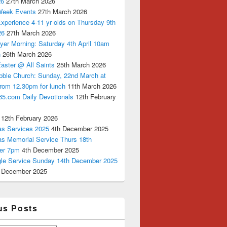
26
27th March 2026
Week Events
27th March 2026
xperience 4-11 yr olds on Thursday 9th
26
27th March 2026
yer Morning: Saturday 4th April 10am
n
26th March 2026
aster @ All Saints
25th March 2026
bble Church: Sunday, 22nd March at
from 12.30pm for lunch
11th March 2026
65.com Daily Devotionals
12th February
12th February 2026
as Services 2025
4th December 2025
as Memorial Service Thurs 18th
er 7pm
4th December 2025
ngle Service Sunday 14th December 2025
 December 2025
us Posts