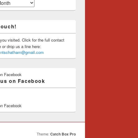
touch!
you visited. Click for the full contact
or drop us a line here:
saintschatham@gmail.com
on Facebook
 us on Facebook
on Facebook
Theme:
Catch Box Pro