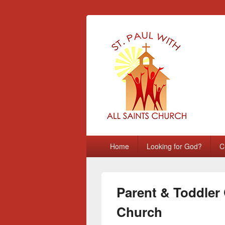
St Paul with A
Chatham, Medway, UK
Primary
Home
Looking for God?
C
menu
Parent & Toddler 
Church