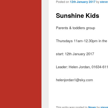
Posted on
12th January 2017
by
steve
Sunshine Kids
Parents & toddlers group
Thursdays 11am-12.30pm in the
start: 12th January 2017
Leader: Helen Jordan, 01634-61
helenjordan1@sky.com
This entry was posted in
News
by
steve