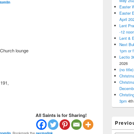
May 20
tomlin
Easter 
Easter E
April 20
Lent Pra
-12 noo
Lent & E
Next Bu
 Church lounge
1pm or 
Lectio 3
2026
(no title)
Christm
Christm
1191,
Decemb
Christi
3pm
4th
All Saints is for Sharing!
Previo
tomlin
. Bookmark the
permalink
.