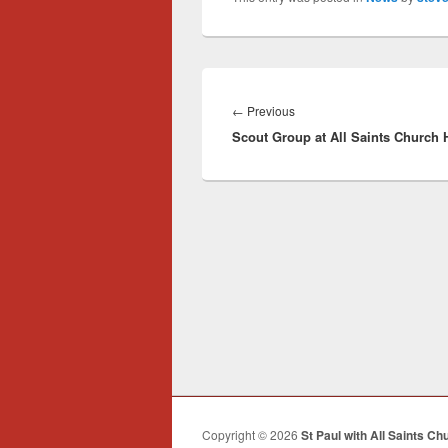
Post
navigation
Previous
←
Previous
Scout Group at All Saints Church H
post:
Copyright © 2026
St Paul with All Saints Ch