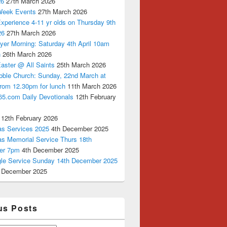
26
27th March 2026
Week Events
27th March 2026
xperience 4-11 yr olds on Thursday 9th
26
27th March 2026
yer Morning: Saturday 4th April 10am
n
26th March 2026
aster @ All Saints
25th March 2026
bble Church: Sunday, 22nd March at
from 12.30pm for lunch
11th March 2026
65.com Daily Devotionals
12th February
12th February 2026
as Services 2025
4th December 2025
as Memorial Service Thurs 18th
er 7pm
4th December 2025
ngle Service Sunday 14th December 2025
 December 2025
us Posts