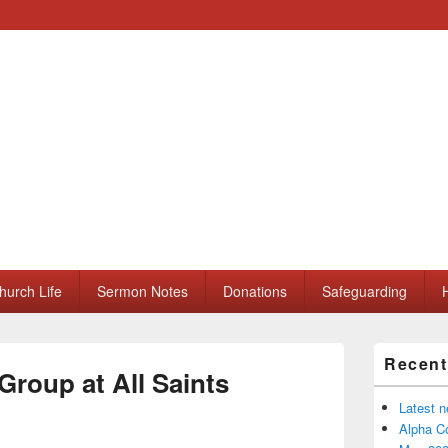
ll Saints Church
hurch Life
Sermon Notes
Donations
Safeguarding
H
Primary
Recent
Sidebar
Group at All Saints
Widget
Area
Latest 
Alpha Co