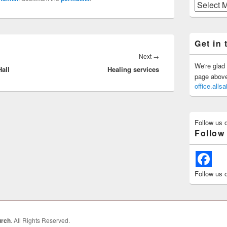
Previous
Posts
Get in 
Next
Next
→
We're glad 
all
Healing services
post:
page above 
office.all
Follow us 
Follow
Follow us 
urch
. All Rights Reserved.