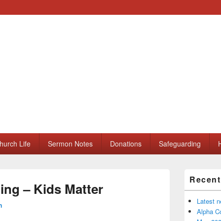
ll Saints Church
hurch Life
Sermon Notes
Donations
Safeguarding
H
Primary
Recent
Sidebar
ing – Kids Matter
Widget
Area
Latest 
n
Alpha Co