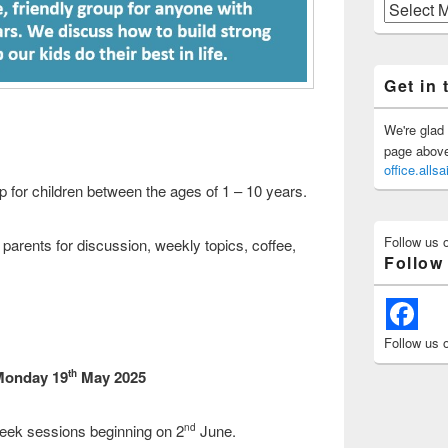
Previous
Posts
Get in 
We're glad 
page above 
office.all
up for children between the ages of 1 – 10 years.
Follow us 
 parents for discussion, weekly topics, coffee,
Follow
Follow us 
 Monday 19
May 2025
th
eek sessions beginning on 2
June.
nd