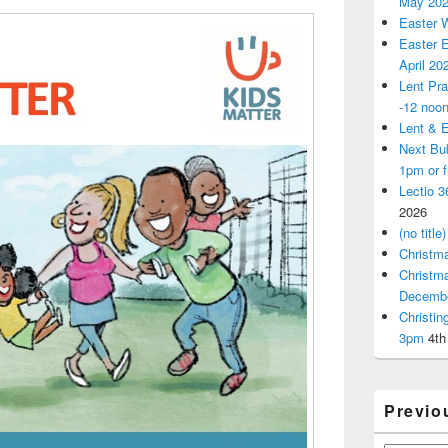
May 20
Easter 
Easter E
April 20
Lent Pra
-12 noo
Lent & E
Next Bu
1pm or 
Lectio 3
2026
(no title)
Christm
Christm
Decemb
Christi
3pm
4th
Previo