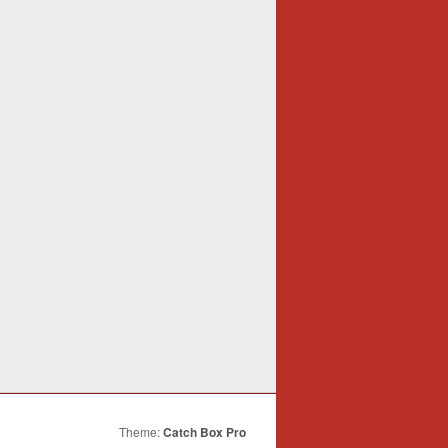
Theme:
Catch Box Pro