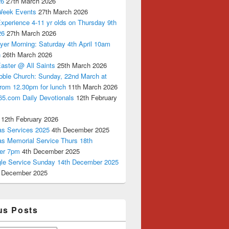
26
27th March 2026
Week Events
27th March 2026
xperience 4-11 yr olds on Thursday 9th
26
27th March 2026
yer Morning: Saturday 4th April 10am
n
26th March 2026
aster @ All Saints
25th March 2026
bble Church: Sunday, 22nd March at
from 12.30pm for lunch
11th March 2026
65.com Daily Devotionals
12th February
12th February 2026
as Services 2025
4th December 2025
as Memorial Service Thurs 18th
er 7pm
4th December 2025
ngle Service Sunday 14th December 2025
 December 2025
us Posts