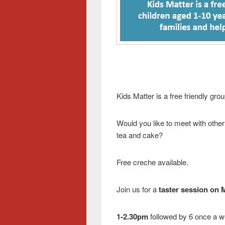
Kids Matter is a free friendly gro
Would you like to meet with other
tea and cake?
Free creche available.
Join us for a
taster session on
1-2.30pm
followed by 6 once a w