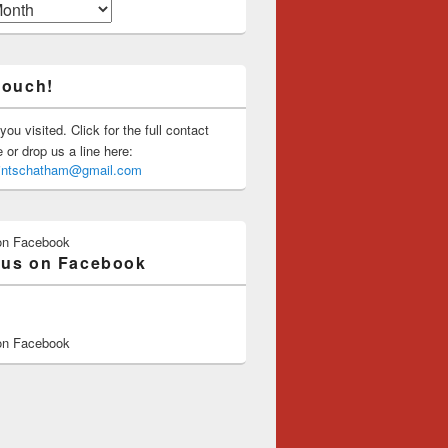
touch!
you visited. Click for the full contact
or drop us a line here:
saintschatham@gmail.com
on Facebook
 us on Facebook
on Facebook