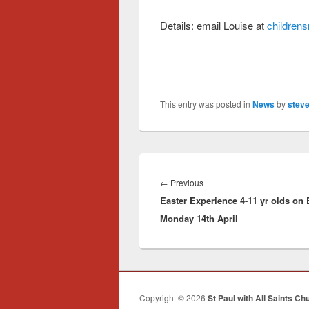
Details: email Louise at
childrens
This entry was posted in
News
by
steve
Post
navigation
Previous
←
Previous
Easter Experience 4-11 yr olds on 
post:
Monday 14th April
Copyright © 2026
St Paul with All Saints Ch