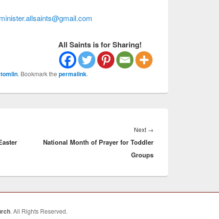
minister.allsaints@gmail.com
All Saints is for Sharing!
tomlin
. Bookmark the
permalink
.
Next
Next
→
Easter
National Month of Prayer for Toddler
post:
Groups
urch
. All Rights Reserved.