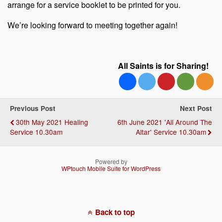
arrange for a service booklet to be printed for you.
We’re looking forward to meeting together again!
All Saints is for Sharing!
Previous Post
Next Post
30th May 2021 Healing
6th June 2021 'All Around The
Service 10.30am
Altar' Service 10.30am
Powered by
WPtouch Mobile Suite for WordPress
Back to top