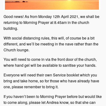
Good news! As from Monday 12th April 2021, we shall be
returning to Morning Prayer at 8.45am in the church
building.
With social distancing rules, this will, of course be a bit
different, and we’ll be meeting in the nave rather than the
Church lounge.
You will need to come in via the front door of the church,
where hand gel will be available to sanitise your hands.
Everyone will need their own Service booklet which you
bring and take home, so for those who have already have
one, please remember to bring it.
If you haven’t been to Morning Prayer before but would like
to come along, please let Andrea know, so that she can