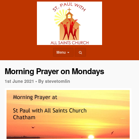
Menu
Morning Prayer on Mondays
1st June 2021 •
By stevetomlin