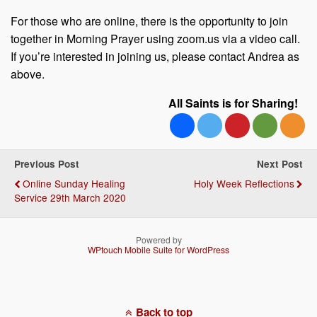
For those who are online, there is the opportunity to join
together in Morning Prayer using zoom.us via a video call.
If you’re interested in joining us, please contact Andrea as
above.
All Saints is for Sharing!
Previous Post
Next Post
Online Sunday Healing
Holy Week Reflections
Service 29th March 2020
Powered by
WPtouch Mobile Suite for WordPress
Back to top