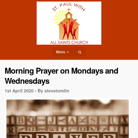
Menu
Morning Prayer on Mondays and
Wednesdays
1st April 2020 •
By stevetomlin