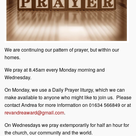
We are continuing our pattern of prayer, but within our
homes.
We pray at 8.45am every Monday morning and
Wednesday.
On Monday, we use a Daily Prayer liturgy, which we can
make available to anyone who might like to join us. Please
contact Andrea for more information on 01634 566849 or at
revandreaward@gmail.com
.
On Wednesdays we pray extemporarily for half an hour for
the church, our community and the world.