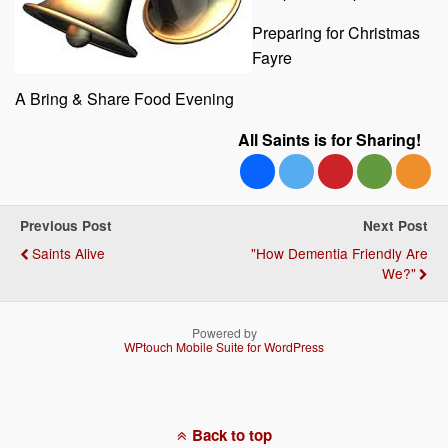
Preparing for Christmas
Fayre
A Bring & Share Food Evening
All Saints is for Sharing!
Previous Post
Next Post
Saints Alive
"How Dementia Friendly Are
We?"
Powered by
WPtouch Mobile Suite for WordPress
Back to top