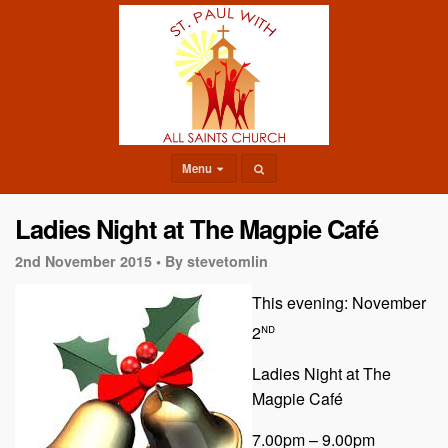
Menu
Ladies Night at The Magpie Café
2nd November 2015 •
By stevetomlin
This evening: November
nd
2
Ladies Night at The
Magpie Café
7.00pm – 9.00pm