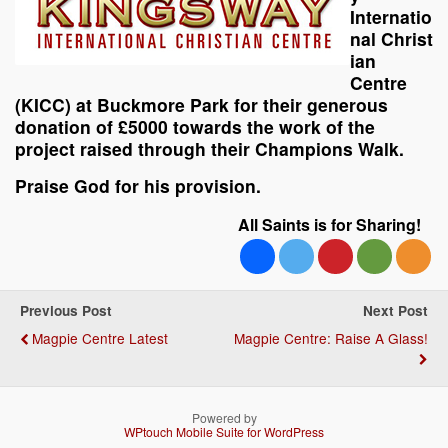
Internatio
nal Christ
ian
Centre
(KICC) at Buckmore Park for their generous
donation of £5000 towards the work of the
project raised through their Champions Walk.
Praise God for his provision.
All Saints is for Sharing!
Previous Post
Next Post
Magpie Centre Latest
Magpie Centre: Raise A Glass!
Powered by
WPtouch Mobile Suite for WordPress