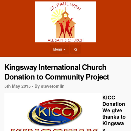
Menu
Kingsway International Church
Donation to Community Project
5th May 2015 •
By stevetomlin
KICC
Donation
We give
thanks to
Kingswa
y