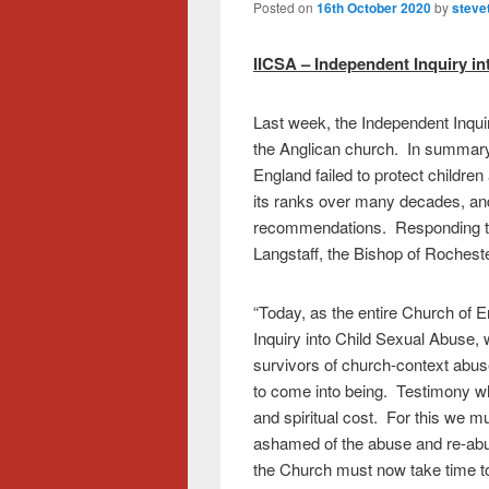
Posted on
16th October 2020
by
steve
IICSA – Independent Inquiry i
Last week, the Independent Inquir
the Anglican church. In summary,
England failed to protect childre
its ranks over many decades, an
recommendations. Responding to 
Langstaff, the Bishop of Rocheste
“Today, as the entire Church of E
Inquiry into Child Sexual Abuse, we
survivors of church-context abus
to come into being. Testimony w
and spiritual cost. For this we mu
ashamed of the abuse and re-abu
the Church must now take time to si