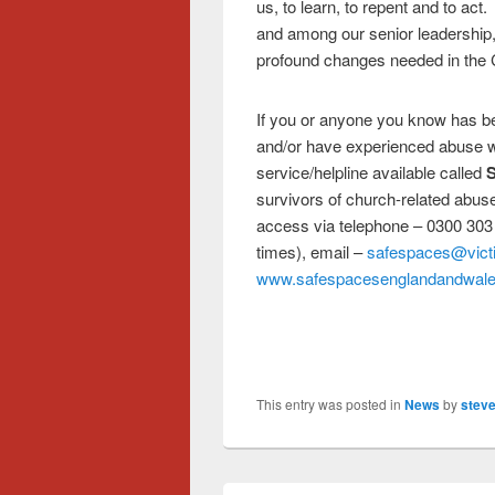
us, to learn, to repent and to act
and among our senior leadership,
profound changes needed in the 
If you or anyone you know has bee
and/or have experienced abuse wi
service/helpline available called
S
survivors of church-related abuse.
access via telephone – 0300 303
times), email –
safespaces@vict
www.safespacesenglandandwale
This entry was posted in
News
by
steve