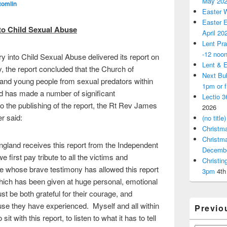
May 20
tomlin
Easter 
Easter E
nto
Child Sexual Abuse
April 20
Lent Pra
-12 noo
y into Child Sexual Abuse delivered its report on
Lent & E
 the report concluded that the Church of
Next Bu
n and young people from sexual predators within
1pm or 
d has made a number of significant
Lectio 3
the publishing of the report, the Rt Rev James
2026
r said:
(no title)
Christm
Christm
ngland receives this report from the Independent
Decemb
 first pay tribute to all the victims and
Christi
e whose brave testimony has allowed this report
3pm
4th
hich has been given at huge personal, emotional
st be both grateful for their courage, and
se they have experienced. Myself and all within
Previo
t with this report, to listen to what it has to tell