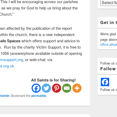
. This I will be encouraging across our parishes
Previous
Posts
 as we pray for God to help us bring about the
Church.”
Get in 
n affected by the publication of the report
We're glad 
thin the church, there is a new independent
page above 
afe Spaces
which offers support and advice to
office.all
 Run by the charity Victim Support, it is free to
 1056 (answerphone available outside of opening
imsupport.org
, or web-chat: via
Follow us 
s.org.uk
Follow
All Saints is for Sharing!
Follow us 
tomlin
. Bookmark the
permalink
.