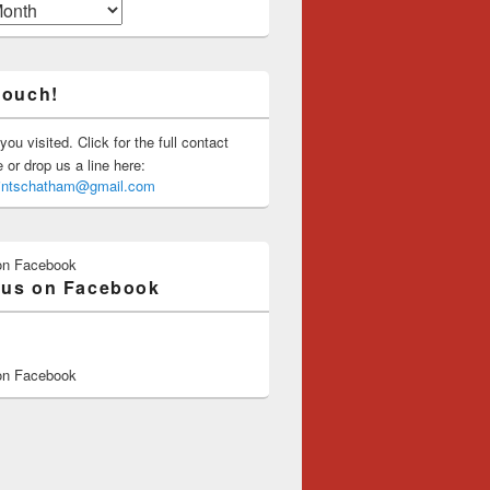
touch!
you visited. Click for the full contact
or drop us a line here:
saintschatham@gmail.com
on Facebook
 us on Facebook
on Facebook