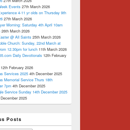
26
27th March 2026
Week Events
27th March 2026
xperience 4-11 yr olds on Thursday 9th
26
27th March 2026
yer Morning: Saturday 4th April 10am
n
26th March 2026
aster @ All Saints
25th March 2026
bble Church: Sunday, 22nd March at
from 12.30pm for lunch
11th March 2026
65.com Daily Devotionals
12th February
12th February 2026
as Services 2025
4th December 2025
as Memorial Service Thurs 18th
er 7pm
4th December 2025
ngle Service Sunday 14th December 2025
 December 2025
us Posts