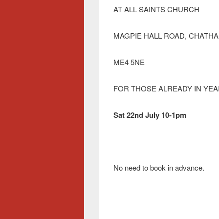
AT ALL SAINTS CHURCH
MAGPIE HALL ROAD, CHATH
ME4 5NE
FOR THOSE ALREADY IN YEAR
Sat 22nd July 10-1pm
No need to book in advance.