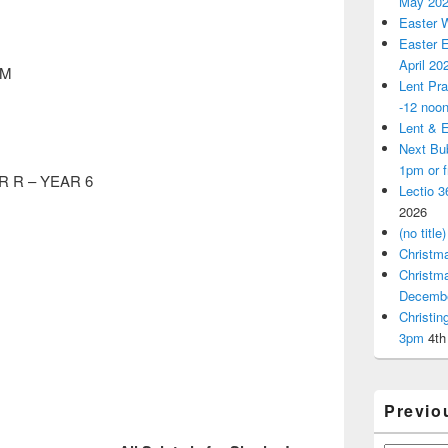
May 20
Easter 
Easter E
April 20
AM
Lent Pra
-12 noo
Lent & E
Next Bu
1pm or 
 R – YEAR 6
Lectio 3
2026
(no title)
Christm
Christm
Decemb
Christi
3pm
4th
Previo