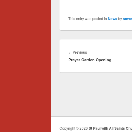
This entry was posted in
News
by
steve
Post
navigation
Previous
←
Previous
Prayer Garden Opening
post:
Copyright © 2026
St Paul with All Saints Ch