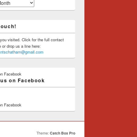
touch!
you visited. Click for the full contact
or drop us a line here:
saintschatham@gmail.com
on Facebook
 us on Facebook
on Facebook
Theme:
Catch Box Pro