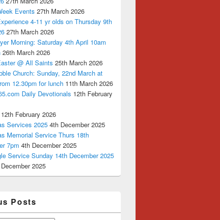
26
27th March 2026
Week Events
27th March 2026
xperience 4-11 yr olds on Thursday 9th
26
27th March 2026
yer Morning: Saturday 4th April 10am
n
26th March 2026
aster @ All Saints
25th March 2026
bble Church: Sunday, 22nd March at
from 12.30pm for lunch
11th March 2026
65.com Daily Devotionals
12th February
12th February 2026
as Services 2025
4th December 2025
as Memorial Service Thurs 18th
er 7pm
4th December 2025
ngle Service Sunday 14th December 2025
 December 2025
us Posts