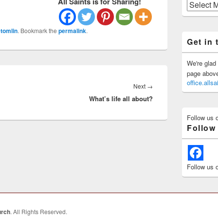
All Saints is for Sharing!
Previous
Posts
tomlin
. Bookmark the
permalink
.
Get in 
We're glad 
page above 
office.all
Next
Next
→
What’s life all about?
post:
Follow us 
Follow
Follow us 
urch
. All Rights Reserved.