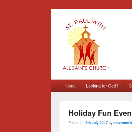
St Paul with A
Chatham, Medway, UK
Primary
Home
Looking for God?
C
menu
Holiday Fun Even
Posted on
8th July 2017
by
stevetomli