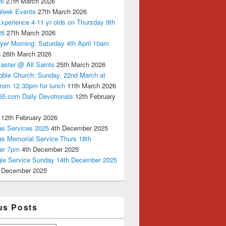
26
27th March 2026
Week Events
27th March 2026
xperience 4-11 yr olds on Thursday 9th
26
27th March 2026
yer Morning: Saturday 4th April 10am
n
26th March 2026
aster @ All Saints
25th March 2026
bble Church: Sunday, 22nd March at
from 12.30pm for lunch
11th March 2026
65.com Daily Devotionals
12th February
12th February 2026
as Services 2025
4th December 2025
as Memorial Service Thurs 18th
er 7pm
4th December 2025
ngle Service Sunday 14th December 2025
 December 2025
us Posts