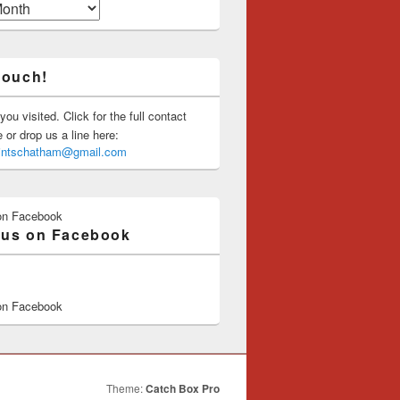
touch!
you visited. Click for the full contact
or drop us a line here:
saintschatham@gmail.com
on Facebook
 us on Facebook
on Facebook
Theme:
Catch Box Pro