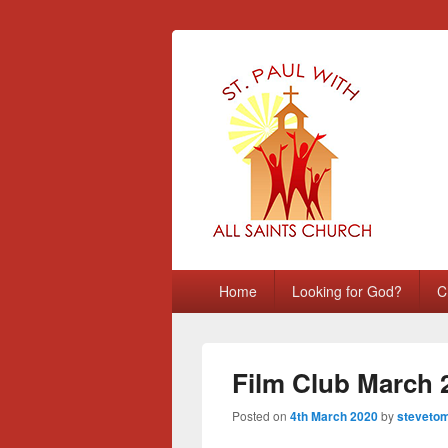
St Paul with A
Chatham, Medway, UK
Primary
Home
Looking for God?
C
menu
Film Club March 
Posted on
4th March 2020
by
stevetom