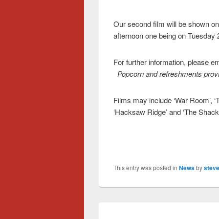
Our second film will be shown o
afternoon one being on Tuesday 
For further information, please 
Popcorn and refreshments provi
Films may include ‘War Room’, ‘T
‘Hacksaw Ridge’ and ‘The Shack’.
This entry was posted in
News
by
steve
Post