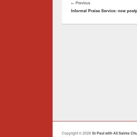
navigation
Previous
←
Previous
Informal Praise Service: now pos
post:
Copyright © 2026
St Paul with All Saints Ch