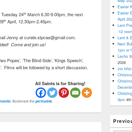
May 20
Easter 
Easter E
n Tuesday 24
March 6.30-9.00pm, the next
th
April 20
28
April, 12.30pm-2.45pm.
th
Lent Pra
-12 noo
email Jenny at curate.stpcas@gmail.com.
Lent & E
Next Bu
ded! Come and join us!
1pm or 
Lectio 3
wo Popes’, ‘The Blind Side’, ‘Kings Speech’,
2026
 Films will be followed by a short discussion.
(no title)
Christm
Christm
All Saints is for Sharing!
Decemb
Christi
3pm
4th
tomlin
. Bookmark the
permalink
.
Previo