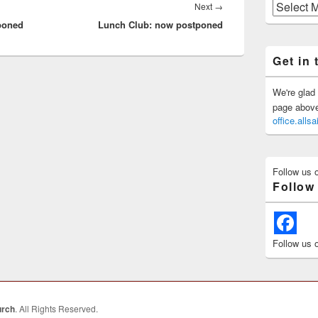
Previous
Next
Next
→
Posts
tponed
Lunch Club: now postponed
post:
Get in 
We're glad 
page above 
office.all
Follow us 
Follow
Follow us 
urch
. All Rights Reserved.