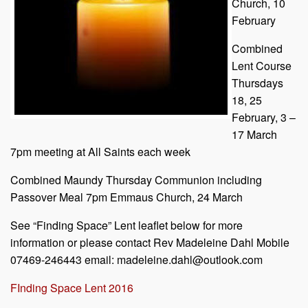
Church, 10
February
Combined
Lent Course
Thursdays
18, 25
February, 3 –
17 March
7pm meeting at All Saints each week
Combined Maundy Thursday Communion including
Passover Meal 7pm Emmaus Church, 24 March
See “Finding Space” Lent leaflet below for more
information or please contact Rev Madeleine Dahl Mobile
07469-246443 email: madeleine.dahl@outlook.com
FInding Space Lent 2016