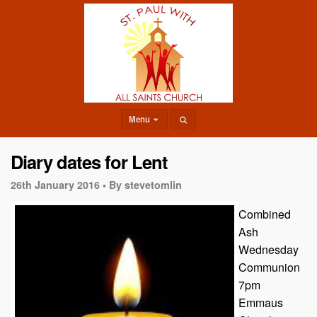
Menu
Diary dates for Lent
26th January 2016 •
By stevetomlin
Combined
Ash
Wednesday
Communion
7pm
Emmaus