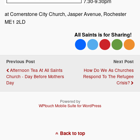
7.30-9.30pm
at Cornerstone City Church, Jasper Avenue, Rochester
ME1 2LD
All Saints is for Sharing!
Previous Post
Next Post
Afternoon Tea At All Saints
How Do We As Churches
Church - Day Before Mothers
Respond To The Refugee
Day
Crisis?
Powered by
WPtouch Mobile Suite for WordPress
Back to top