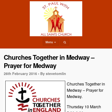
Menu
Churches Together in Medway –
Prayer for Medway
26th February 2016 •
By stevetomlin
Churches Together in
Medway – Prayer for
Medway.
Thursday 10 March