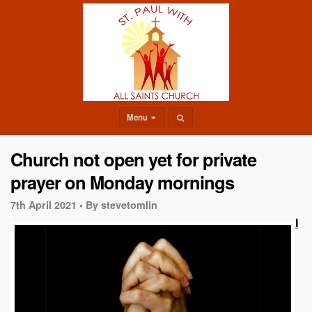
Menu
Church not open yet for private
prayer on Monday mornings
7th April 2021 •
By stevetomlin
I