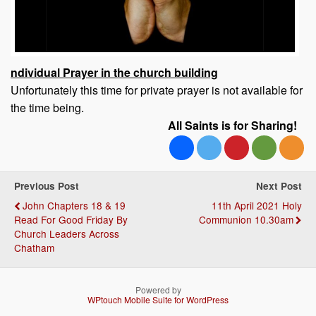
ndividual Prayer in the church building
Unfortunately this time for private prayer is not available for
the time being.
All Saints is for Sharing!
Previous Post
Next Post
John Chapters 18 & 19
11th April 2021 Holy
Read For Good Friday By
Communion 10.30am
Church Leaders Across
Chatham
Powered by
WPtouch Mobile Suite for WordPress