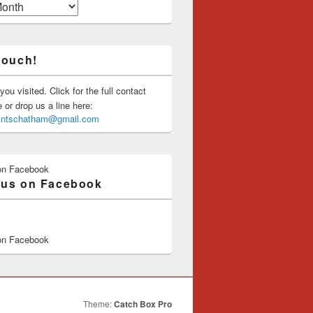
touch!
you visited. Click for the full contact
or drop us a line here:
saintschatham@gmail.com
on Facebook
 us on Facebook
on Facebook
Theme:
Catch Box Pro