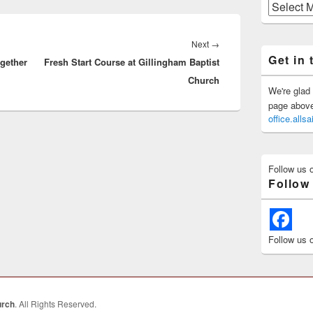
Previous
Posts
Next
Next
→
Get in 
ogether
Fresh Start Course at Gillingham Baptist
post:
Church
We're glad 
page above 
office.all
Follow us 
Follow
Follow us 
urch
. All Rights Reserved.