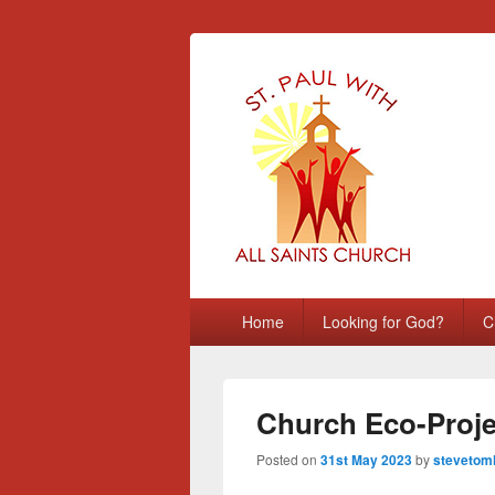
St Paul with A
Chatham, Medway, UK
Primary
Home
Looking for God?
C
menu
Church Eco-Projec
Posted on
31st May 2023
by
stevetoml