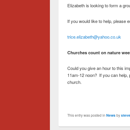
Elizabeth is looking to form a gro
If you would like to help, please 
trice.elizabeth@yahoo.co.uk
Churches count on nature wee
Could you give an hour to this im
11am-12 noon? If you can help, pl
church.
This entry was posted in
News
by
steve