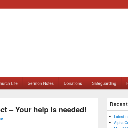
ll Saints Church
hurch Life
Sermon Notes
Donations
Safeguarding
H
Primary
Recent
Sidebar
t – Your help is needed!
Widget
Area
Latest 
in
Alpha Co