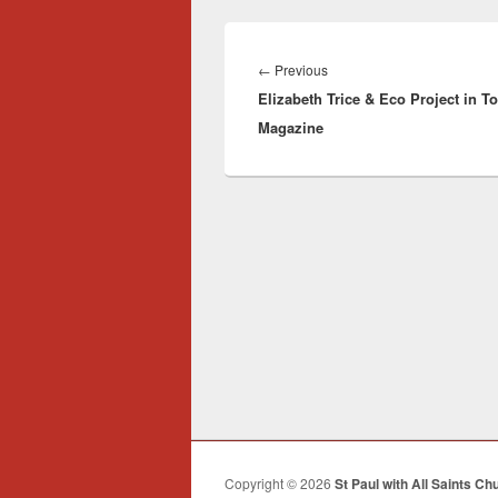
Post
navigation
Previous
←
Previous
Elizabeth Trice & Eco Project in T
post:
Magazine
Copyright © 2026
St Paul with All Saints Ch