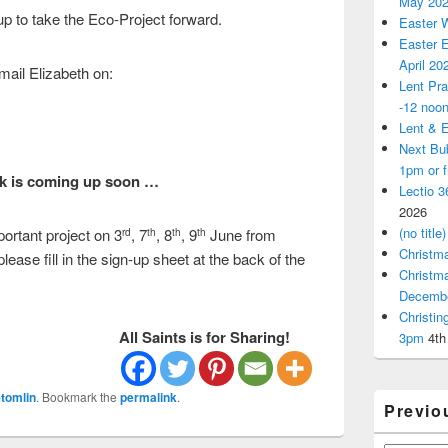
May 20
up to take the Eco-Project forward.
Easter 
Easter E
April 20
email Elizabeth on:
Lent Pra
-12 noo
Lent & E
Next Bu
1pm or 
k is
coming up soon …
Lectio 3
2026
(no title)
portant project on 3
, 7
, 8
, 9
June from
rd
th
th
th
Christm
ease fill in the sign-up sheet at the back of the
Christm
Decemb
Christi
All Saints is for Sharing!
3pm
4th
tomlin
. Bookmark the
permalink
.
Previo