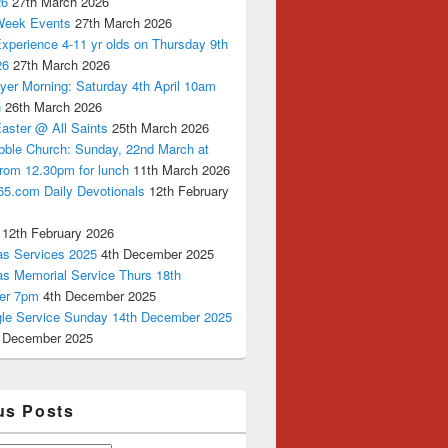
26
27th March 2026
Week Events
27th March 2026
xperience 4-11 yr olds on Thursday 9th
26
27th March 2026
yer Morning: Saturday 4th April 10am
n
26th March 2026
aster @ All Saints
25th March 2026
bble Church: Sunday, 22nd March at
from 12.30pm for lunch
11th March 2026
65.com Daily Devotionals
12th February
12th February 2026
as Services 2025
4th December 2025
as Memorial Service Thurs 18th
er 7pm
4th December 2025
ngle Service Sunday 14th December 2025
 December 2025
us Posts